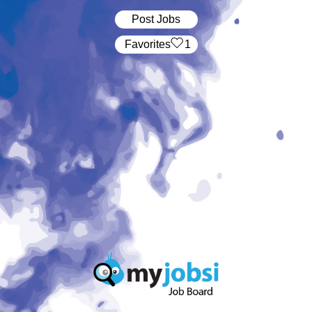
Post Jobs
‏‏‎ ‎‏Favorites
1