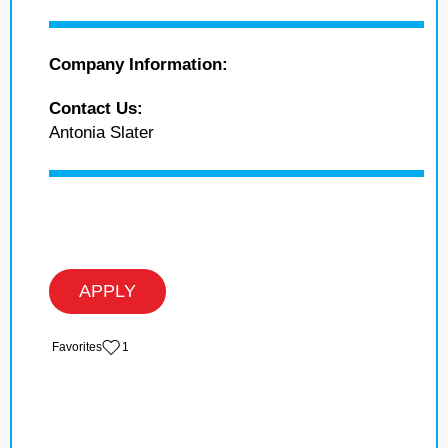
Company Information:
Contact Us:
Antonia Slater
APPLY
‏‏‎ ‎‏Favorites
1