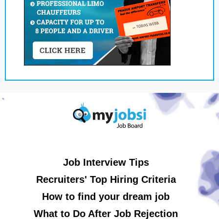
Job Interview Tips
Recruiters' Top Hiring Criteria
How to find your dream job
What to Do After Job Rejection