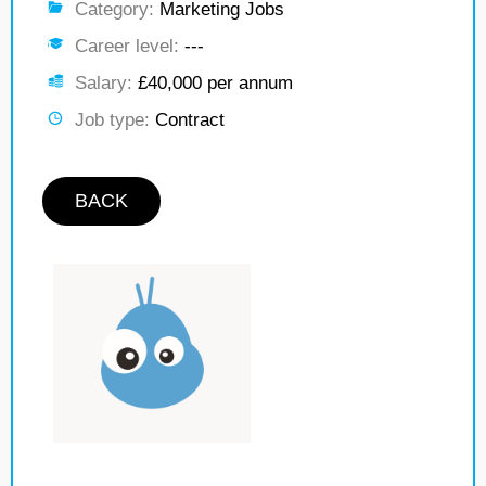
Category:
Marketing Jobs
Career level:
---
Salary:
£40,000 per annum
Job type:
Contract
BACK