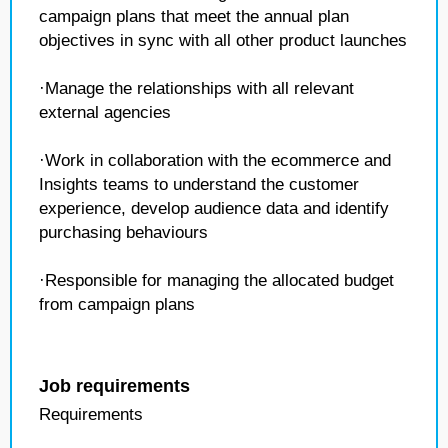
campaign plans that meet the annual plan
objectives in sync with all other product launches
·Manage the relationships with all relevant
external agencies
·Work in collaboration with the ecommerce and
Insights teams to understand the customer
experience, develop audience data and identify
purchasing behaviours
·Responsible for managing the allocated budget
from campaign plans
Job requirements
Requirements