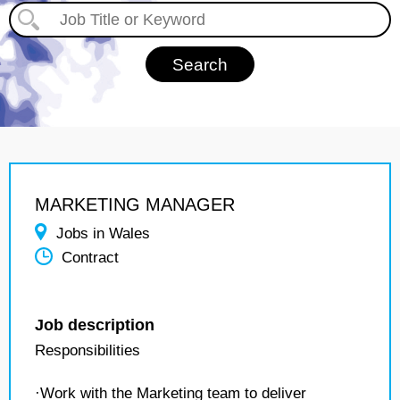
MARKETING MANAGER
Jobs in Wales
Contract
Job description
Responsibilities
·Work with the Marketing team to deliver