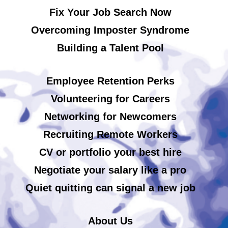
Fix Your Job Search Now
Overcoming Imposter Syndrome
Building a Talent Pool
Employee Retention Perks
Volunteering for Careers
Networking for Newcomers
Recruiting Remote Workers
CV or portfolio your best hire
Negotiate your salary like a pro
Quiet quitting can signal a new job
About Us