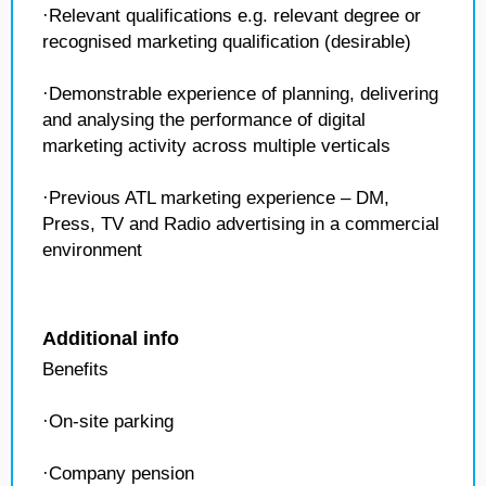
·Relevant qualifications e.g. relevant degree or
recognised marketing qualification (desirable)
·Demonstrable experience of planning, delivering
and analysing the performance of digital
marketing activity across multiple verticals
·Previous ATL marketing experience – DM,
Press, TV and Radio advertising in a commercial
environment
Additional info
Benefits
·On-site parking
·Company pension