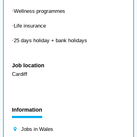
·Wellness programmes
·Life insurance
·25 days holiday + bank holidays
Job location
Cardiff
Information
Jobs in Wales