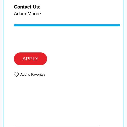
Contact Us:
Adam Moore
APPLY
Add to Favorites