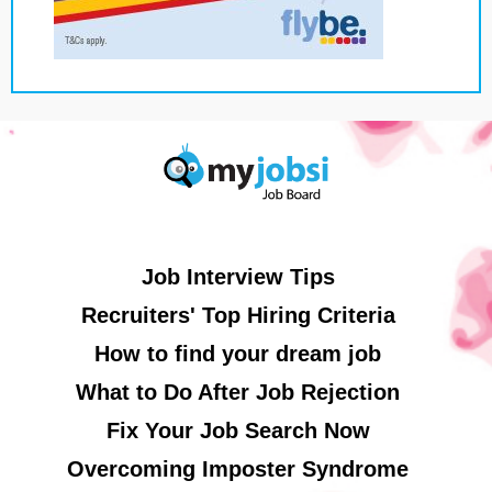
Job Interview Tips
Recruiters' Top Hiring Criteria
How to find your dream job
What to Do After Job Rejection
Fix Your Job Search Now
Overcoming Imposter Syndrome