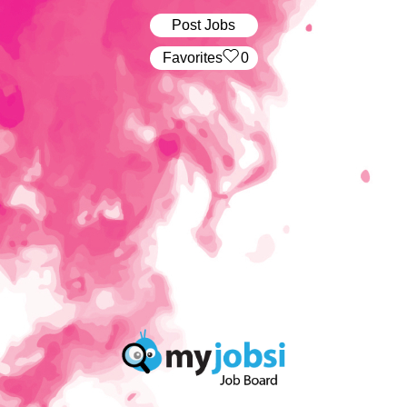
Post Jobs
‏‏‎ ‎‏Favorites
0