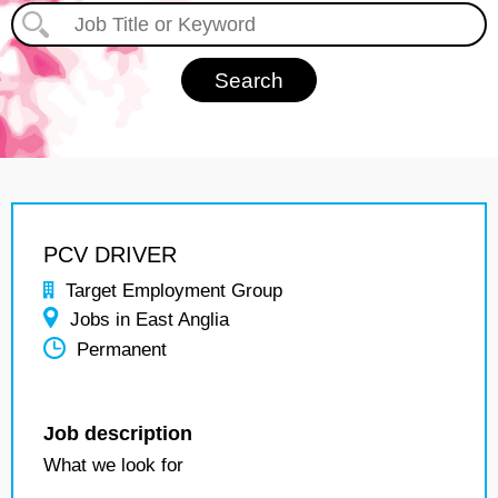
PCV DRIVER
Target Employment Group
Jobs in East Anglia
Permanent
Job description
What we look for