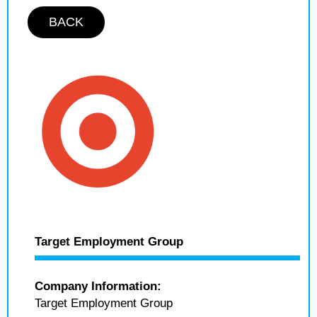
BACK
Target Employment Group
Company Information:
Target Employment Group