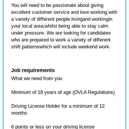
You will need to be passionate about giving
excellent customer service and love working with
a variety of different people livingand workingin
your local area;whilst being able to stay calm
under pressure. We are looking for candidates
who are prepared to work a variety of different
shift patternswhich will include weekend work.
Job requirements
What we need from you
Minimum of 18 years of age (DVLA Regulations)
Driving License Holder for a minimum of 12
months
6 points or less on your driving license