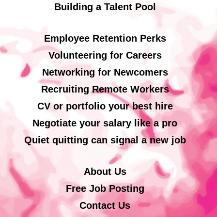
Building a Talent Pool
Employee Retention Perks
Volunteering for Careers
Networking for Newcomers
Recruiting Remote Workers
CV or portfolio your best hire
Negotiate your salary like a pro
Quiet quitting can signal a new job
About Us
Free Job Posting
Contact Us