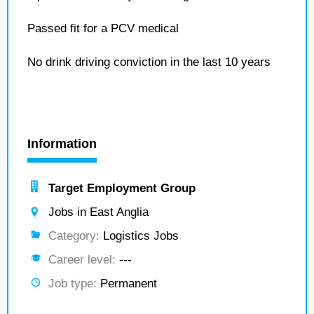
Passed fit for a PCV medical
No drink driving conviction in the last 10 years
Information
Target Employment Group
Jobs in East Anglia
Category:
Logistics Jobs
Career level:
---
Job type:
Permanent