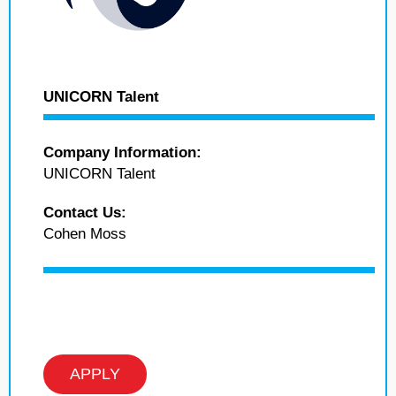
UNICORN Talent
Company Information:
UNICORN Talent
Contact Us:
Cohen Moss
APPLY