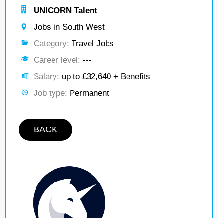
UNICORN Talent
Jobs in South West
Category:
Travel Jobs
Career level:
---
Salary:
up to £32,640 + Benefits
Job type:
Permanent
BACK