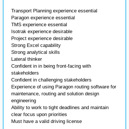
Transport Planning experience essential
Paragon experience essential
TMS experience essential
Isotrak experience desirable
Project experience desirable
Strong Excel capability
Strong analytical skills
Lateral thinker
Confident in in being front-facing with
stakeholders
Confident in challenging stakeholders
Experience of using Paragon routing software for
maintenance, routing and solution design
engineering
Ability to work to tight deadlines and maintain
clear focus upon priorities
Must have a valid driving license