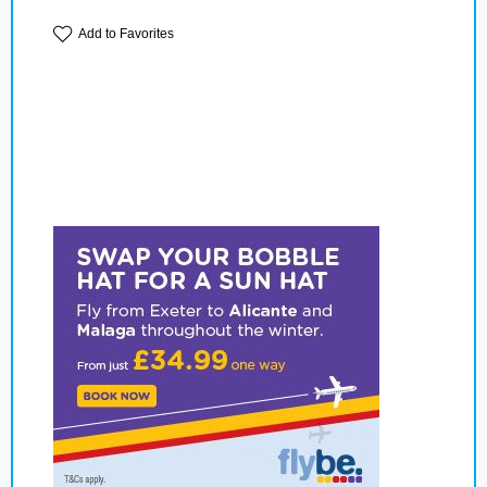
Add to Favorites