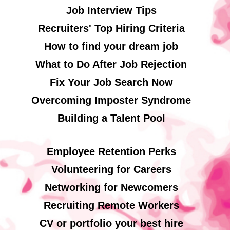
Job Interview Tips
Recruiters' Top Hiring Criteria
How to find your dream job
What to Do After Job Rejection
Fix Your Job Search Now
Overcoming Imposter Syndrome
Building a Talent Pool
Employee Retention Perks
Volunteering for Careers
Networking for Newcomers
Recruiting Remote Workers
CV or portfolio your best hire