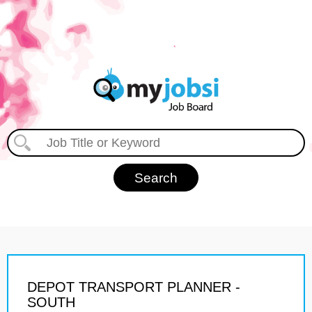
DEPOT TRANSPORT PLANNER -
SOUTH