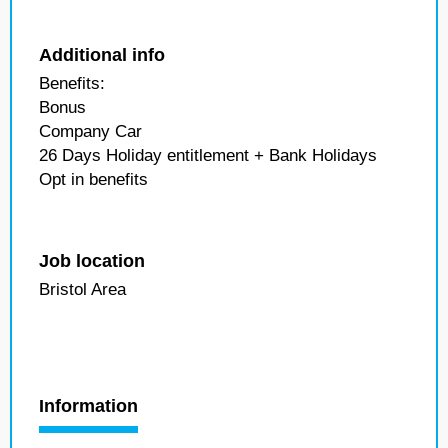
Additional info
Benefits:
Bonus
Company Car
26 Days Holiday entitlement + Bank Holidays
Opt in benefits
Job location
Bristol Area
Information