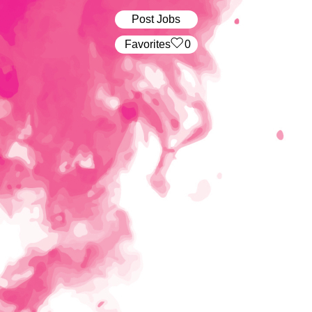
Post Jobs
‏‏‎ ‎‏Favorites
0