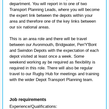
department. You will report in to one of two
Transport Planning Leads, where you will become
the expert link between the depots within your
area and therefore one of the key links between
our six national areas.
This is an area role and there will be travel
between our Avonmouth, Bridgwater, Pen'Y'Bont
and Swindon Depots with the expectation of each
depot visited at least once a week. Some
weekend working ay be required as flexibility is
required in this role. There will also be regular
travel to our Rugby Hub for meetings and training
with the wider Depot Transport Planning team.
Job requirements
Experience/Qualifications: