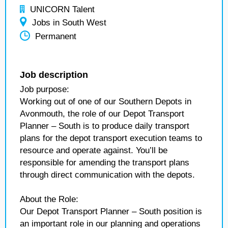
UNICORN Talent
Jobs in South West
Permanent
Job description
Job purpose:
Working out of one of our Southern Depots in
Avonmouth, the role of our Depot Transport
Planner – South is to produce daily transport
plans for the depot transport execution teams to
resource and operate against. You’ll be
responsible for amending the transport plans
through direct communication with the depots.
About the Role:
Our Depot Transport Planner – South position is
an important role in our planning and operations