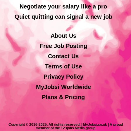
Negotiate your salary like a pro
Quiet quitting can signal a new job
About Us
Free Job Posting
Contact Us
Terms of Use
Privacy Policy
MyJobsi Worldwide
Plans & Pricing
Copyright © 2016-2025. All rights reserved. | MyJobsi.co.uk | A proud
member of the 123jobs Media group