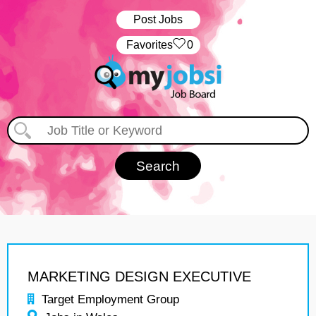
Post Jobs
‏‏‎ ‎‏Favorites
0
MARKETING DESIGN EXECUTIVE
Target Employment Group