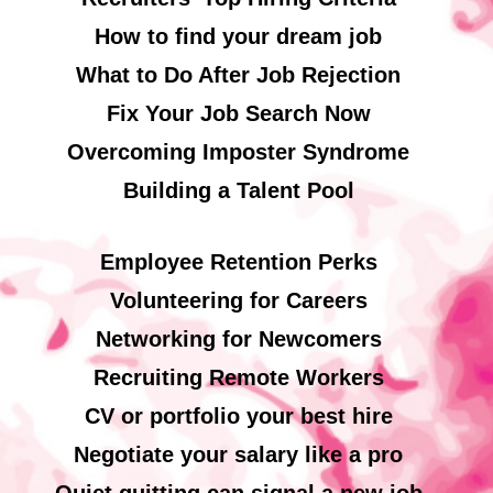
How to find your dream job
What to Do After Job Rejection
Fix Your Job Search Now
Overcoming Imposter Syndrome
Building a Talent Pool
Employee Retention Perks
Volunteering for Careers
Networking for Newcomers
Recruiting Remote Workers
CV or portfolio your best hire
Negotiate your salary like a pro
Quiet quitting can signal a new job