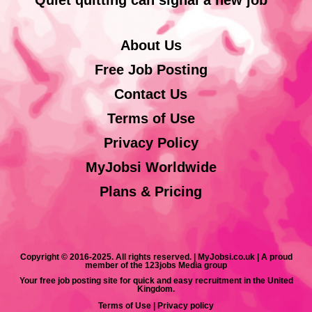
About Us
Free Job Posting
Contact Us
Terms of Use
Privacy Policy
MyJobsi Worldwide
Plans & Pricing
Copyright © 2016-2025. All rights reserved. | MyJobsi.co.uk | A proud
member of the 123jobs Media group
Your free job posting site for quick and easy recruitment in the United
Kingdom.
Terms of Use
|
Privacy policy