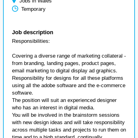
Jobs in Wales
Temporary
Job description
Responsibilities:
Covering a diverse range of marketing collateral -
from branding, landing pages, product pages,
email marketing to digital display ad graphics.
Responsibility for designs for all these platforms
using all the adobe software and the e-commerce
software.
The position will suit an experienced designer
who has an interest in digital media.
You will be involved in the brainstorm sessions
with new design ideas and will take responsibility
across multiple tasks and projects to run them on
time and to a high standard, continually