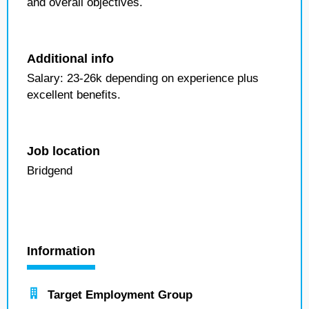
and overall objectives.
Additional info
Salary: 23-26k depending on experience plus
excellent benefits.
Job location
Bridgend
Information
Target Employment Group