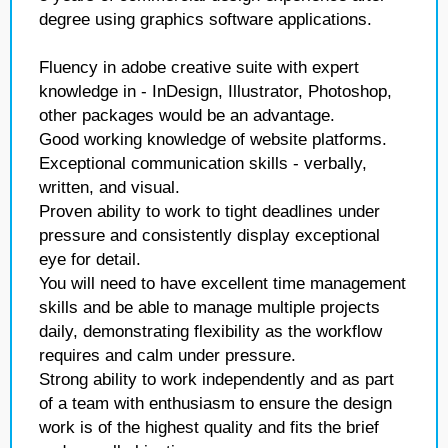
degree using graphics software applications.
Fluency in adobe creative suite with expert
knowledge in - InDesign, Illustrator, Photoshop,
other packages would be an advantage.
Good working knowledge of website platforms.
Exceptional communication skills - verbally,
written, and visual.
Proven ability to work to tight deadlines under
pressure and consistently display exceptional
eye for detail.
You will need to have excellent time management
skills and be able to manage multiple projects
daily, demonstrating flexibility as the workflow
requires and calm under pressure.
Strong ability to work independently and as part
of a team with enthusiasm to ensure the design
work is of the highest quality and fits the brief