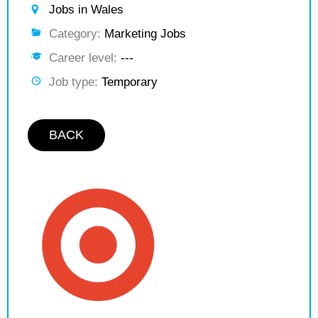
Jobs in Wales
Category:
Marketing Jobs
Career level:
---
Job type:
Temporary
BACK