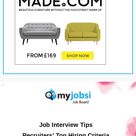
Job Interview Tips
Recruiters' Top Hiring Criteria