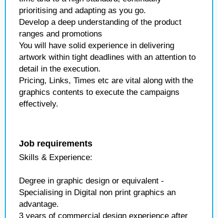
prioritising and adapting as you go.
Develop a deep understanding of the product
ranges and promotions
You will have solid experience in delivering
artwork within tight deadlines with an attention to
detail in the execution.
Pricing, Links, Times etc are vital along with the
graphics contents to execute the campaigns
effectively.
Job requirements
Skills & Experience:
Degree in graphic design or equivalent -
Specialising in Digital non print graphics an
advantage.
3 years of commercial design experience after