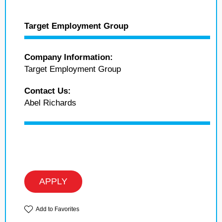
Target Employment Group
Company Information:
Target Employment Group
Contact Us:
Abel Richards
APPLY
Add to Favorites