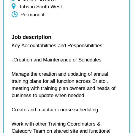
Jobs in South West
Permanent
Job description
Key Accountabilities and Responsibilities:
-Creation and Maintenance of Schedules
Manage the creation and updating of annual
training plans for all function across Bristol,
meeting with training plan owners and heads of
business to update when needed
Create and maintain course scheduling
Work with other Training Coordinators &
Category Team on shared site and functional