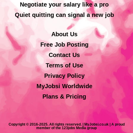
Negotiate your salary like a pro
Quiet quitting can signal a new job
About Us
Free Job Posting
Contact Us
Terms of Use
Privacy Policy
MyJobsi Worldwide
Plans & Pricing
Copyright © 2016-2025. All rights reserved. | MyJobsi.co.uk | A proud
member of the 123jobs Media group