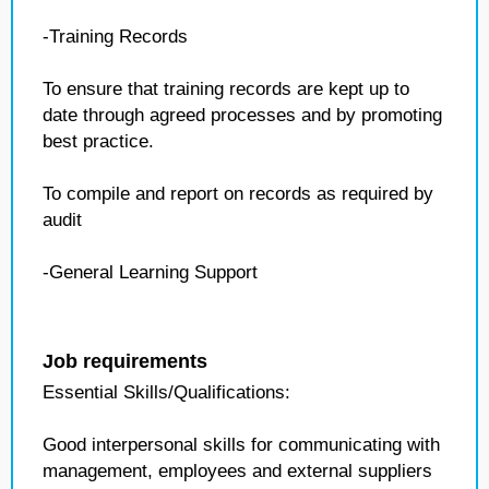
-Training Records
To ensure that training records are kept up to
date through agreed processes and by promoting
best practice.
To compile and report on records as required by
audit
-General Learning Support
Job requirements
Essential Skills/Qualifications:
Good interpersonal skills for communicating with
management, employees and external suppliers