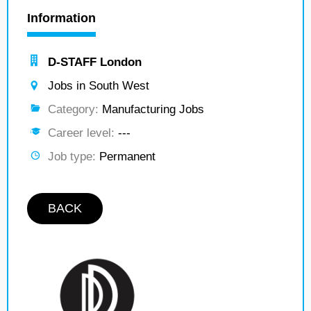
Information
D-STAFF London
Jobs in South West
Category:
Manufacturing Jobs
Career level:
---
Job type:
Permanent
BACK