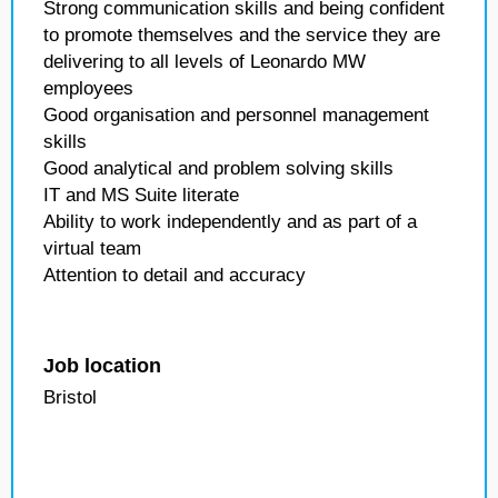
Strong communication skills and being confident
to promote themselves and the service they are
delivering to all levels of Leonardo MW
employees
Good organisation and personnel management
skills
Good analytical and problem solving skills
IT and MS Suite literate
Ability to work independently and as part of a
virtual team
Attention to detail and accuracy
Job location
Bristol