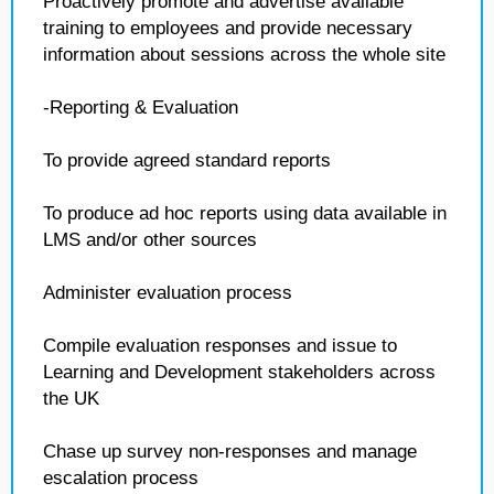
Proactively promote and advertise available
training to employees and provide necessary
information about sessions across the whole site
-Reporting & Evaluation
To provide agreed standard reports
To produce ad hoc reports using data available in
LMS and/or other sources
Administer evaluation process
Compile evaluation responses and issue to
Learning and Development stakeholders across
the UK
Chase up survey non-responses and manage
escalation process