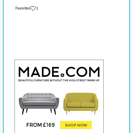
‏‏‎ ‎‏Favorites
1