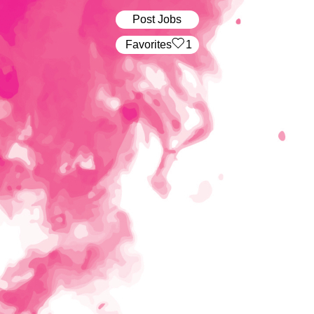
Post Jobs
‏‏‎ ‎‏Favorites
1