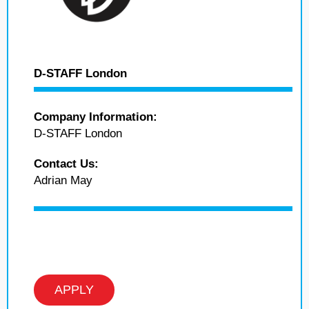
D-STAFF London
Company Information:
D-STAFF London
Contact Us:
Adrian May
APPLY