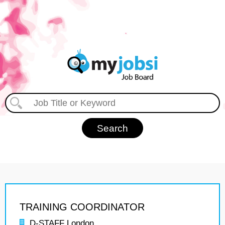
TRAINING COORDINATOR
D-STAFF London