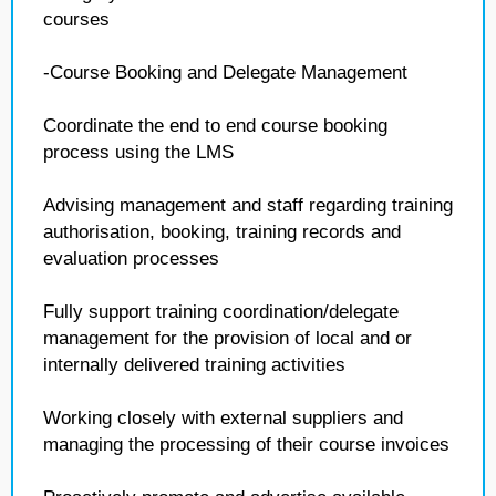
courses
-Course Booking and Delegate Management
Coordinate the end to end course booking
process using the LMS
Advising management and staff regarding training
authorisation, booking, training records and
evaluation processes
Fully support training coordination/delegate
management for the provision of local and or
internally delivered training activities
Working closely with external suppliers and
managing the processing of their course invoices