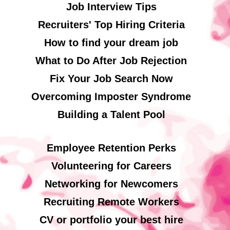
Job Interview Tips
Recruiters' Top Hiring Criteria
How to find your dream job
What to Do After Job Rejection
Fix Your Job Search Now
Overcoming Imposter Syndrome
Building a Talent Pool
Employee Retention Perks
Volunteering for Careers
Networking for Newcomers
Recruiting Remote Workers
CV or portfolio your best hire