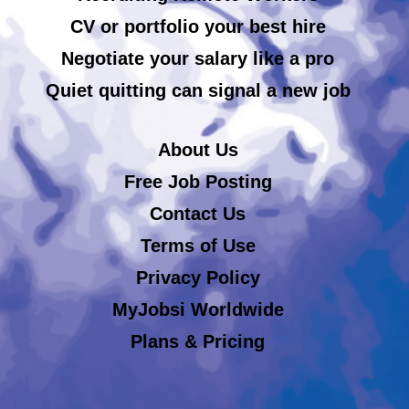
CV or portfolio your best hire
Negotiate your salary like a pro
Quiet quitting can signal a new job
About Us
Free Job Posting
Contact Us
Terms of Use
Privacy Policy
MyJobsi Worldwide
Plans & Pricing