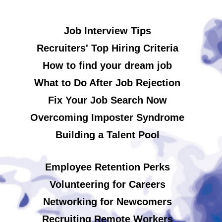
Job Interview Tips
Recruiters' Top Hiring Criteria
How to find your dream job
What to Do After Job Rejection
Fix Your Job Search Now
Overcoming Imposter Syndrome
Building a Talent Pool
Employee Retention Perks
Volunteering for Careers
Networking for Newcomers
Recruiting Remote Workers