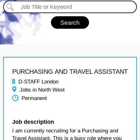
PURCHASING AND TRAVEL ASSISTANT
D-STAFF London
Jobs in North West
Permanent
Job description
I am currently recruiting for a Purchasing and
Travel Assistant. This is a busy role where you