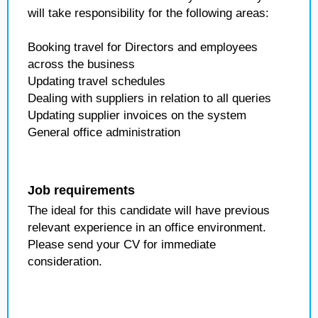
will take responsibility for the following areas:
Booking travel for Directors and employees
across the business
Updating travel schedules
Dealing with suppliers in relation to all queries
Updating supplier invoices on the system
General office administration
Job requirements
The ideal for this candidate will have previous
relevant experience in an office environment.
Please send your CV for immediate
consideration.