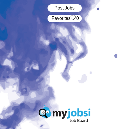
Post Jobs
‏‏‎ ‎‏Favorites
0