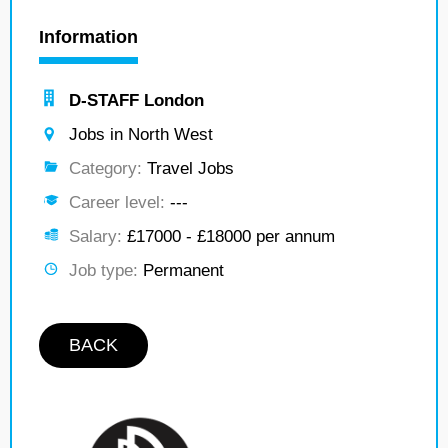
Information
D-STAFF London
Jobs in North West
Category:
Travel Jobs
Career level:
---
Salary:
£17000 - £18000 per annum
Job type:
Permanent
BACK