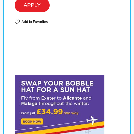
APPLY
Add to Favorites