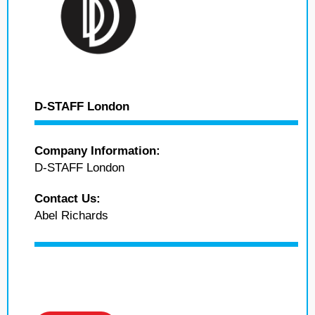
D-STAFF London
Company Information:
D-STAFF London
Contact Us:
Abel Richards