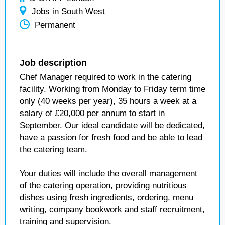
Jobs in South West
Permanent
Job description
Chef Manager required to work in the catering
facility. Working from Monday to Friday term time
only (40 weeks per year), 35 hours a week at a
salary of £20,000 per annum to start in
September. Our ideal candidate will be dedicated,
have a passion for fresh food and be able to lead
the catering team.
Your duties will include the overall management
of the catering operation, providing nutritious
dishes using fresh ingredients, ordering, menu
writing, company bookwork and staff recruitment,
training and supervision.