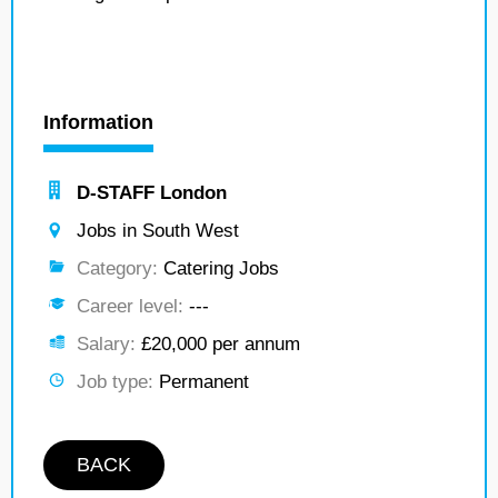
Information
D-STAFF London
Jobs in South West
Category:
Catering Jobs
Career level:
---
Salary:
£20,000 per annum
Job type:
Permanent
BACK