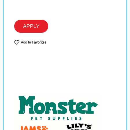
APPLY
Add to Favorites