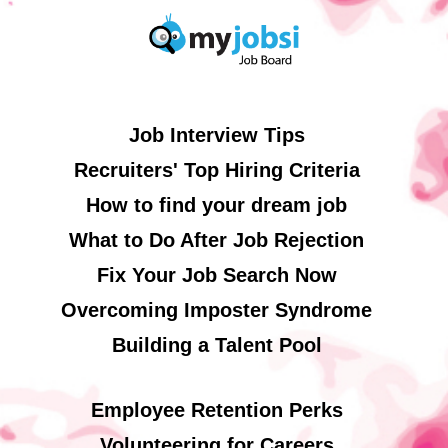
Job Interview Tips
Recruiters' Top Hiring Criteria
How to find your dream job
What to Do After Job Rejection
Fix Your Job Search Now
Overcoming Imposter Syndrome
Building a Talent Pool
Employee Retention Perks
Volunteering for Careers