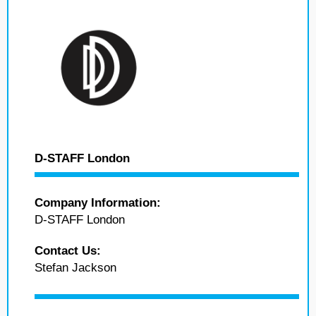
D-STAFF London
Company Information:
D-STAFF London
Contact Us:
Stefan Jackson