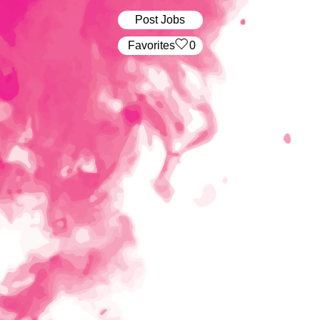
Post Jobs
‏‏‎ ‎‏Favorites
0