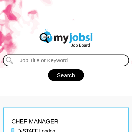
CHEF MANAGER
D-STAFF London