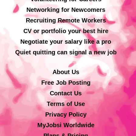
Networking for Newcomers
Recruiting Remote Workers
CV or portfolio your best hire
Negotiate your salary like a pro
Quiet quitting can signal a new job
About Us
Free Job Posting
Contact Us
Terms of Use
Privacy Policy
MyJobsi Worldwide
Plans & Pricing