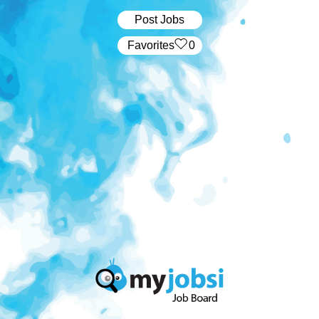
Post Jobs
‏‏‎ ‎‏Favorites
0