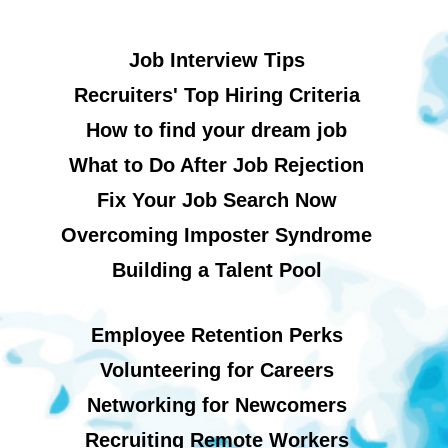
Job Interview Tips
Recruiters' Top Hiring Criteria
How to find your dream job
What to Do After Job Rejection
Fix Your Job Search Now
Overcoming Imposter Syndrome
Building a Talent Pool
Employee Retention Perks
Volunteering for Careers
Networking for Newcomers
Recruiting Remote Workers