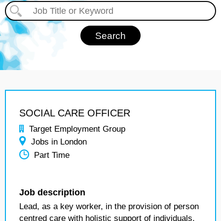
SOCIAL CARE OFFICER
Target Employment Group
Jobs in London
Part Time
Job description
Lead, as a key worker, in the provision of person
centred care with holistic support of individuals,