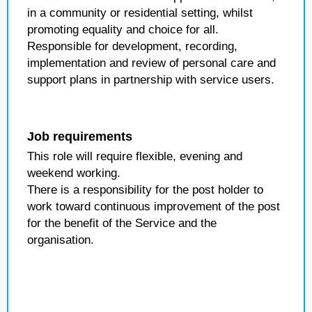
in a community or residential setting, whilst
promoting equality and choice for all.
Responsible for development, recording,
implementation and review of personal care and
support plans in partnership with service users.
Job requirements
This role will require flexible, evening and
weekend working.
There is a responsibility for the post holder to
work toward continuous improvement of the post
for the benefit of the Service and the
organisation.