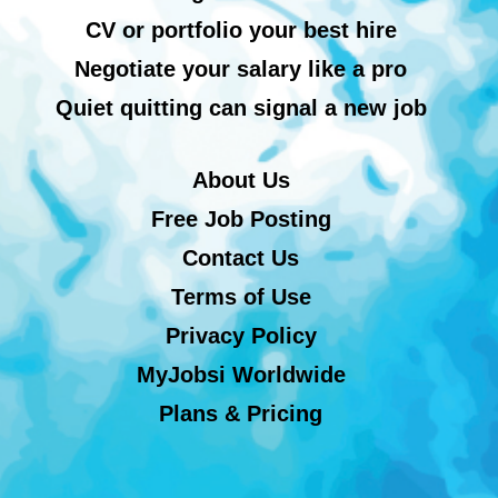
CV or portfolio your best hire
Negotiate your salary like a pro
Quiet quitting can signal a new job
About Us
Free Job Posting
Contact Us
Terms of Use
Privacy Policy
MyJobsi Worldwide
Plans & Pricing