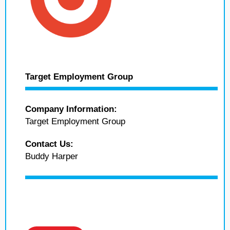
Target Employment Group
Company Information:
Target Employment Group
Contact Us:
Buddy Harper