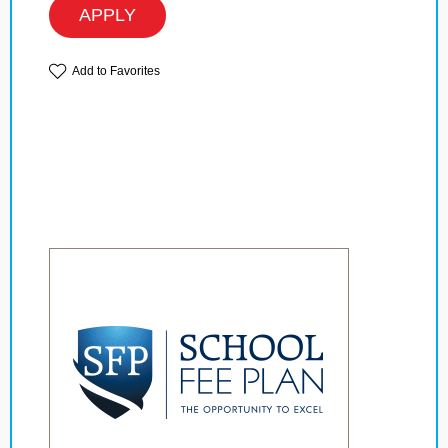
APPLY
Add to Favorites