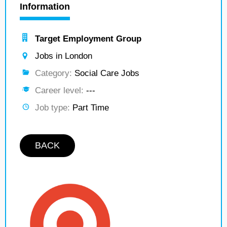
Information
Target Employment Group
Jobs in London
Category:
Social Care Jobs
Career level:
---
Job type:
Part Time
BACK