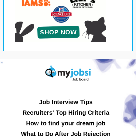
Job Interview Tips
Recruiters' Top Hiring Criteria
How to find your dream job
What to Do After Job Rejection