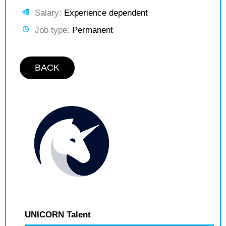
Salary:
Experience dependent
Job type:
Permanent
BACK
UNICORN Talent