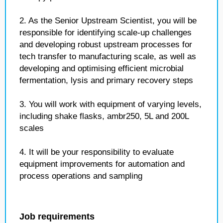
2. As the Senior Upstream Scientist, you will be
responsible for identifying scale-up challenges
and developing robust upstream processes for
tech transfer to manufacturing scale, as well as
developing and optimising efficient microbial
fermentation, lysis and primary recovery steps
3. You will work with equipment of varying levels,
including shake flasks, ambr250, 5L and 200L
scales
4. It will be your responsibility to evaluate
equipment improvements for automation and
process operations and sampling
Job requirements