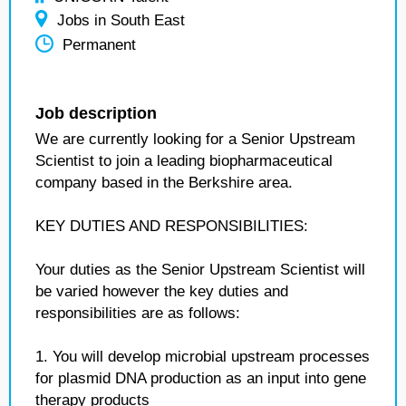
Jobs in South East
Permanent
Job description
We are currently looking for a Senior Upstream
Scientist to join a leading biopharmaceutical
company based in the Berkshire area.
KEY DUTIES AND RESPONSIBILITIES:
Your duties as the Senior Upstream Scientist will
be varied however the key duties and
responsibilities are as follows:
1. You will develop microbial upstream processes
for plasmid DNA production as an input into gene
therapy products