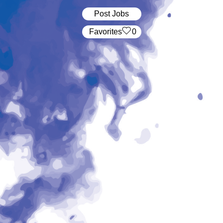
Post Jobs
‏‏‎ ‎‏Favorites
0