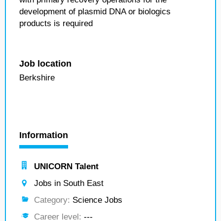
development of plasmid DNA or biologics
products is required
Job location
Berkshire
Information
UNICORN Talent
Jobs in South East
Category:
Science Jobs
Career level:
---