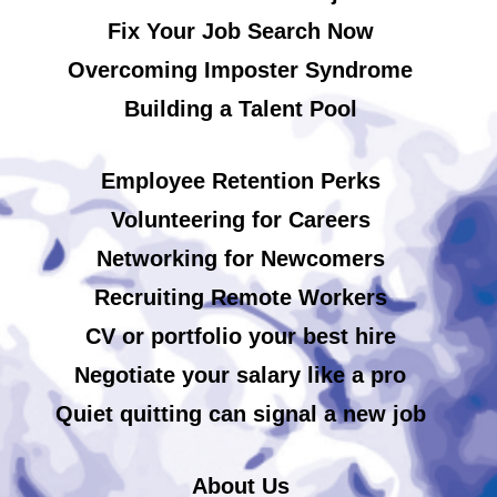
Fix Your Job Search Now
Overcoming Imposter Syndrome
Building a Talent Pool
Employee Retention Perks
Volunteering for Careers
Networking for Newcomers
Recruiting Remote Workers
CV or portfolio your best hire
Negotiate your salary like a pro
Quiet quitting can signal a new job
About Us