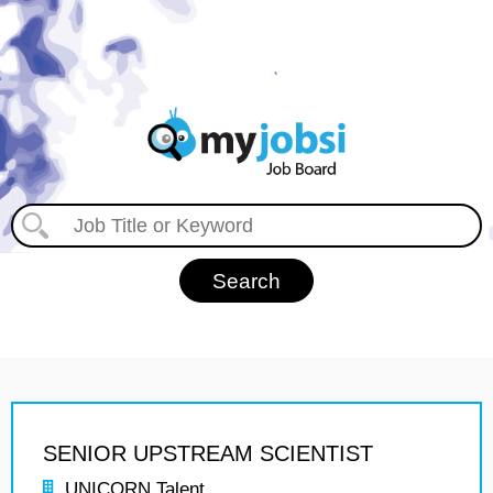
SENIOR UPSTREAM SCIENTIST
UNICORN Talent