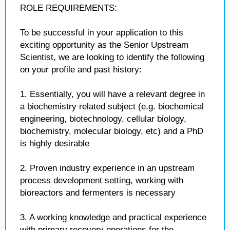
ROLE REQUIREMENTS:
To be successful in your application to this
exciting opportunity as the Senior Upstream
Scientist, we are looking to identify the following
on your profile and past history:
1. Essentially, you will have a relevant degree in
a biochemistry related subject (e.g. biochemical
engineering, biotechnology, cellular biology,
biochemistry, molecular biology, etc) and a PhD
is highly desirable
2. Proven industry experience in an upstream
process development setting, working with
bioreactors and fermenters is necessary
3. A working knowledge and practical experience
with primary recovery operations for the