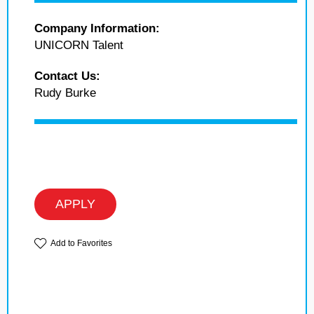
Company Information:
UNICORN Talent
Contact Us:
Rudy Burke
APPLY
Add to Favorites