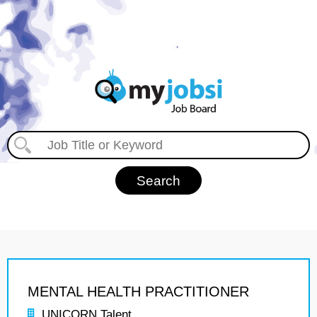
MENTAL HEALTH PRACTITIONER
UNICORN Talent