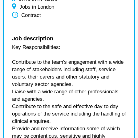
Jobs in London
Contract
Job description
Key Responsibilities:
Contribute to the team's engagement with a wide
range of stakeholders including staff, service
users, their carers and other statutory and
voluntary sector agencies.
Liaise with a wide range of other professionals
and agencies.
Contribute to the safe and effective day to day
operations of the service including the handling of
clinical enquires.
Provide and receive information some of which
may be contentious, sensitive and highly