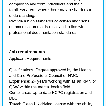
complex to and from individuals and their
families/carers, where there may be barriers to
understanding.
Provide a high standards of written and verbal
communication that is clear and in line with
professional documentation standards
Job requirements
Applicant Requirements:
Qualifications: Degree approved by the Health
and Care Professions Council or NMC.
Experience: 2+ years working with as an RMN or
QSW within the mental health field.
Compliance: Up to date HCPC registration and
DBS.
Travel: Clean UK driving license with the ability