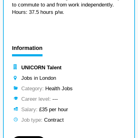
to commute to and from work independently.
Hours: 37.5 hours p/w.
Information
UNICORN Talent
Jobs in London
Category:
Health Jobs
Career level:
---
Salary:
£35 per hour
Job type:
Contract