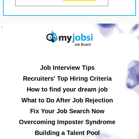
Job Interview Tips
Recruiters' Top Hiring Criteria
How to find your dream job
What to Do After Job Rejection
Fix Your Job Search Now
Overcoming Imposter Syndrome
Building a Talent Pool