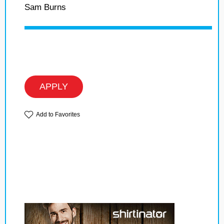
Sam Burns
APPLY
Add to Favorites