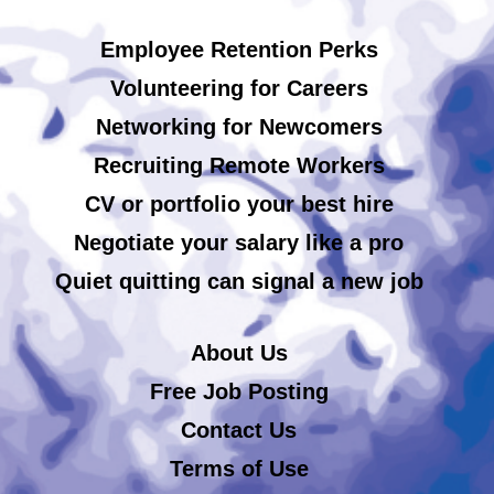
Employee Retention Perks
Volunteering for Careers
Networking for Newcomers
Recruiting Remote Workers
CV or portfolio your best hire
Negotiate your salary like a pro
Quiet quitting can signal a new job
About Us
Free Job Posting
Contact Us
Terms of Use