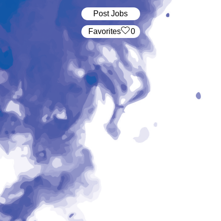
Post Jobs
‏‏‎ ‎‏Favorites
0