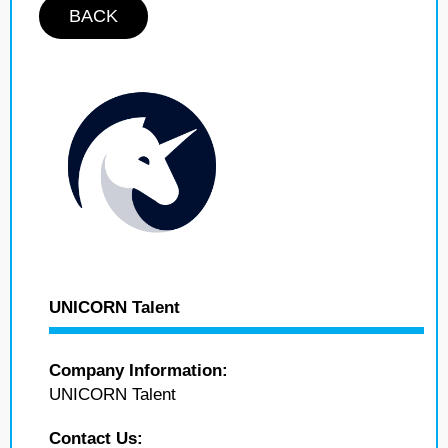
BACK
UNICORN Talent
Company Information:
UNICORN Talent
Contact Us: