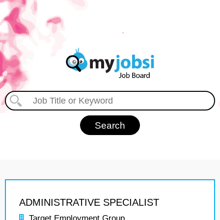
ADMINISTRATIVE SPECIALIST
Target Employment Group