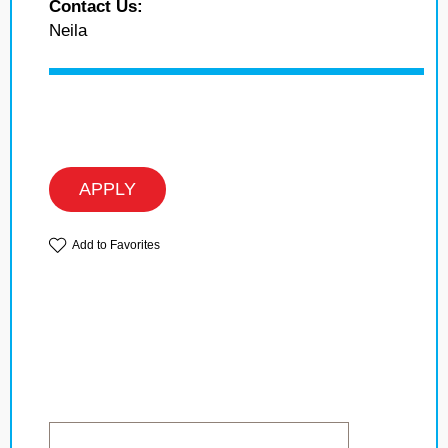
Contact Us:
Neila
APPLY
Add to Favorites