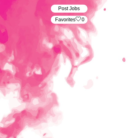
Post Jobs
‏‏‎ ‎‏Favorites
0