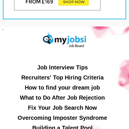
Job Interview Tips
Recruiters' Top Hiring Criteria
How to find your dream job
What to Do After Job Rejection
Fix Your Job Search Now
Overcoming Imposter Syndrome
Building a Talent Pool