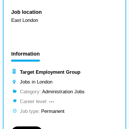
Job location
East London
Information
Target Employment Group
Jobs in London
Category:
Administration Jobs
Career level:
---
Job type:
Permanent