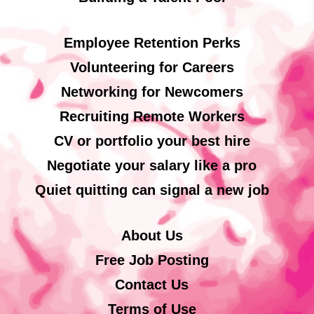
Employee Retention Perks
Volunteering for Careers
Networking for Newcomers
Recruiting Remote Workers
CV or portfolio your best hire
Negotiate your salary like a pro
Quiet quitting can signal a new job
About Us
Free Job Posting
Contact Us
Terms of Use