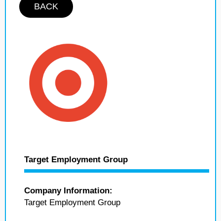
BACK
Target Employment Group
Company Information:
Target Employment Group