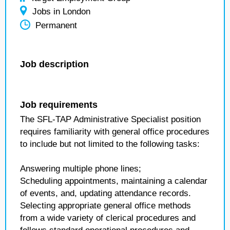
Jobs in London
Permanent
Job description
Job requirements
The SFL-TAP Administrative Specialist position
requires familiarity with general office procedures
to include but not limited to the following tasks:
Answering multiple phone lines;
Scheduling appointments, maintaining a calendar
of events, and, updating attendance records.
Selecting appropriate general office methods
from a wide variety of clerical procedures and