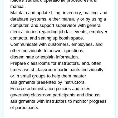
follows standard operational procedures and
manual.
Maintain and update filing, inventory, mailing, and
database systems, either manually or by using a
computer, and support supervisor with general
clerical duties regarding job fair events, employer
contacts, and setting up booth space.
Communicate with customers, employees, and
other individuals to answer questions,
disseminate or explain information.
Prepare classrooms for instructors, and, often
times assist classroom participants individually
or in small groups to help them master
assignments presented by instructors.
Enforce administration policies and rules
governing classroom participants and discuss
assignments with instructors to monitor progress
of participants.