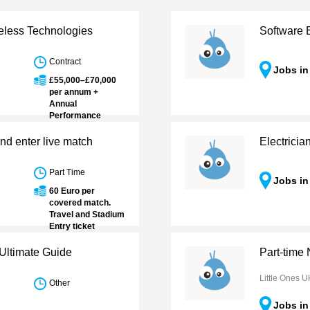
eless Technologies
Software 
Contract
Jobs i
£55,000–£70,000
per annum +
Annual
Performance
Bonus
nd enter live match
Electrici
Part Time
Jobs i
60 Euro per
covered match.
Travel and Stadium
Entry ticket
reimbursements.
Accreditation
Ultimate Guide
Part-time
provided to some
Leagues
Little Ones U
Other
Jobs i