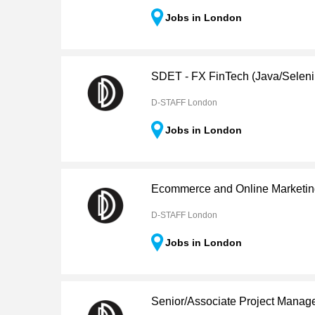
Jobs in London
SDET - FX FinTech (Java/Selen
D-STAFF London
Jobs in London
Ecommerce and Online Marketi
D-STAFF London
Jobs in London
Senior/Associate Project Manag