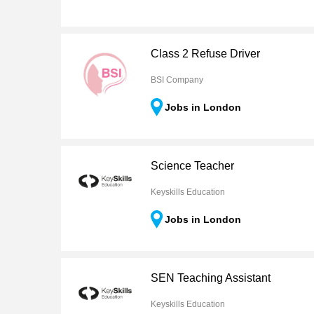
Class 2 Refuse Driver
BSI Company
Jobs in London
Science Teacher
Keyskills Education
Jobs in London
SEN Teaching Assistant
Keyskills Education