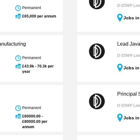
D-STAFF Lo
Permanent
£65,000 per annum
Jobs i
anufacturing
Lead Java
D-STAFF Lo
Permanent
£43.9k - 70.3k per
Jobs i
year
Principal 
D-STAFF Lo
Permanent
£60000.00 -
Jobs i
£80000.00 per
annum