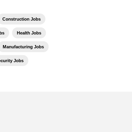
Construction Jobs
bs
Health Jobs
Manufacturing Jobs
curity Jobs