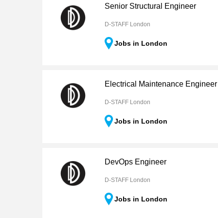
Senior Structural Engineer
D-STAFF London
Jobs in London
Electrical Maintenance Engineer
D-STAFF London
Jobs in London
DevOps Engineer
D-STAFF London
Jobs in London