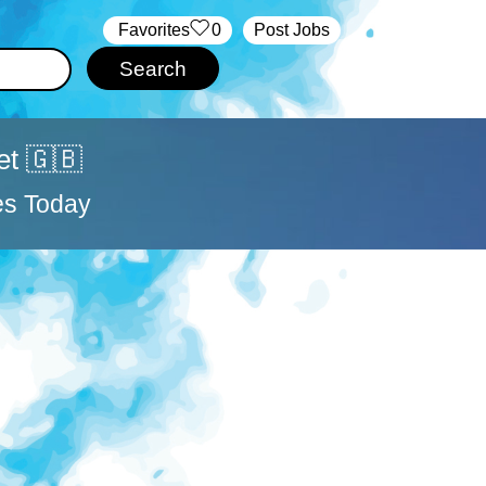
‏‏‎ ‎‏Favorites
0
Post Jobs
et 🇬🇧
es Today