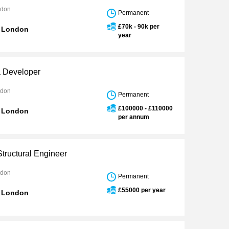
ndon
Permanent
£70k - 90k per
n London
year
 Developer
ndon
Permanent
£100000 - £110000
n London
per annum
Structural Engineer
ndon
Permanent
£55000 per year
n London