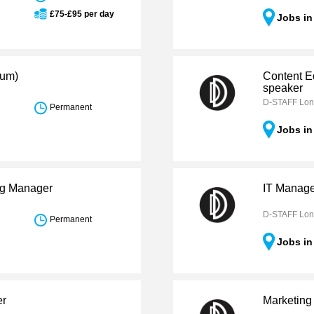
£75-£95 per day
Jobs i
ium)
Content E
speaker
D-STAFF Lo
Permanent
Jobs i
ng Manager
IT Manag
D-STAFF Lo
Permanent
Jobs i
er
Marketing