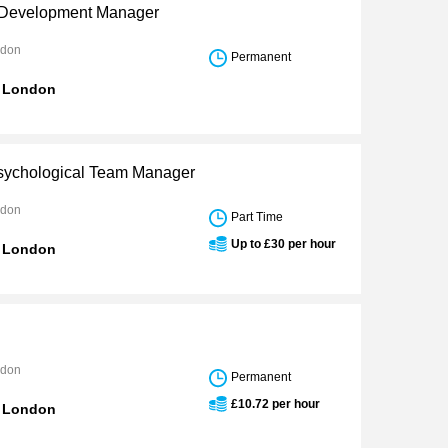
 Development Manager
ndon
Permanent
n London
Psychological Team Manager
ndon
Part Time
Up to £30 per hour
n London
ndon
Permanent
£10.72 per hour
n London