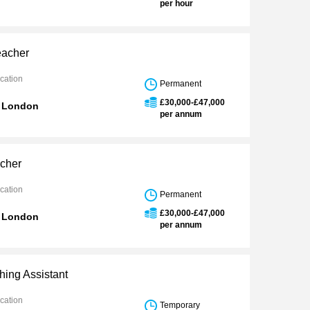
per hour
eacher
cation
Permanent
£30,000-£47,000
n London
per annum
cher
cation
Permanent
£30,000-£47,000
n London
per annum
ing Assistant
cation
Temporary