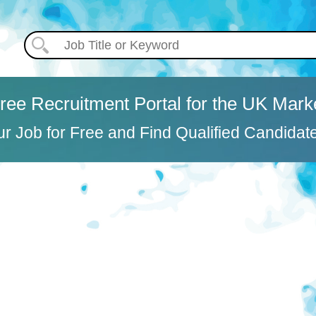
ree Recruitment Portal for the UK Mark
ur Job for Free and Find Qualified Candidat