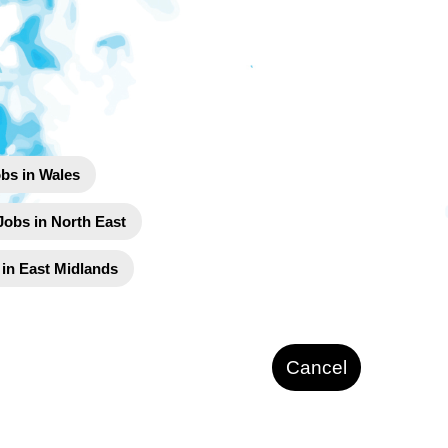
bs in Wales
Jobs in North East
 in East Midlands
Cancel