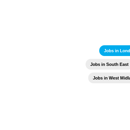
Jobs in Lon
Jobs in South East
Jobs in West Midl