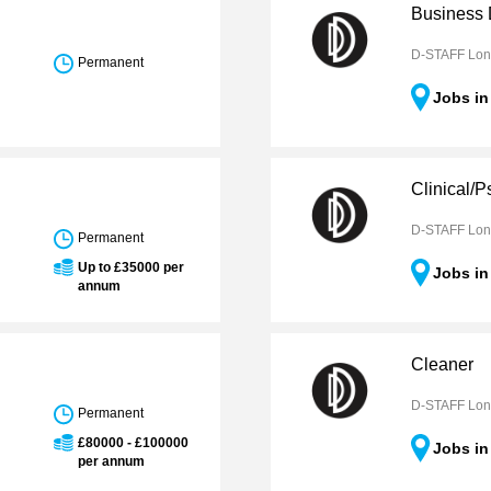
Business
D-STAFF Lo
Permanent
Jobs i
Clinical/
D-STAFF Lo
Permanent
Up to £35000 per
Jobs i
annum
Cleaner
D-STAFF Lo
Permanent
£80000 - £100000
Jobs i
per annum