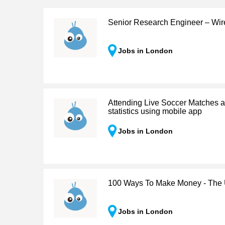
Senior Research Engineer – Wir
Jobs in London
Attending Live Soccer Matches a
statistics using mobile app
Jobs in London
100 Ways To Make Money - The 
Jobs in London