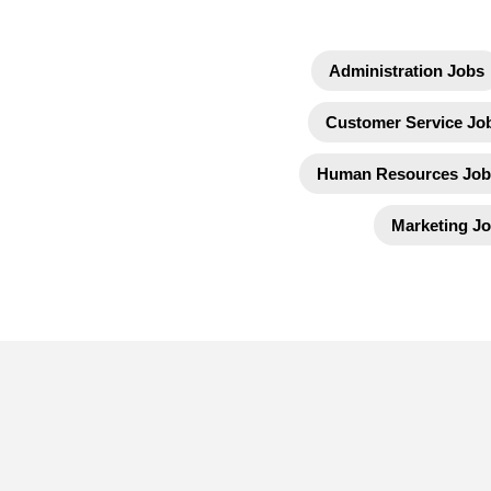
Administration Jobs
Customer Service Jo
Human Resources Job
Marketing J