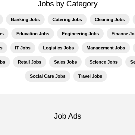
Jobs by Category
Banking Jobs
Catering Jobs
Cleaning Jobs
bs
Education Jobs
Engineering Jobs
Finance Jo
s
IT Jobs
Logistics Jobs
Management Jobs
obs
Retail Jobs
Sales Jobs
Science Jobs
Se
Social Care Jobs
Travel Jobs
Job Ads