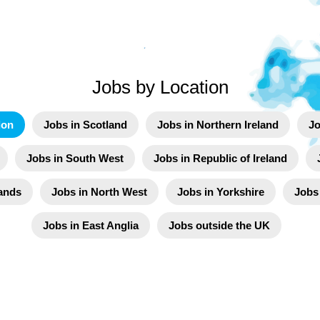
Jobs by Location
don
Jobs in Scotland
Jobs in Northern Ireland
Jo
Jobs in South West
Jobs in Republic of Ireland
ands
Jobs in North West
Jobs in Yorkshire
Jobs
Jobs in East Anglia
Jobs outside the UK