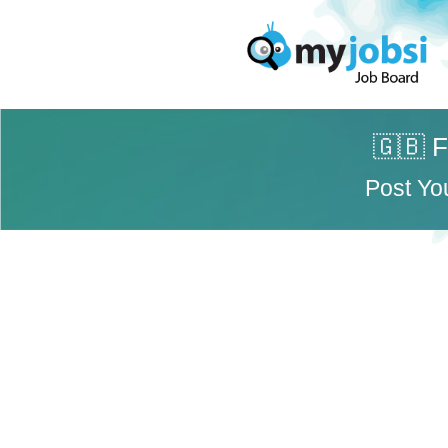
🇬🇧 F
Post Yo