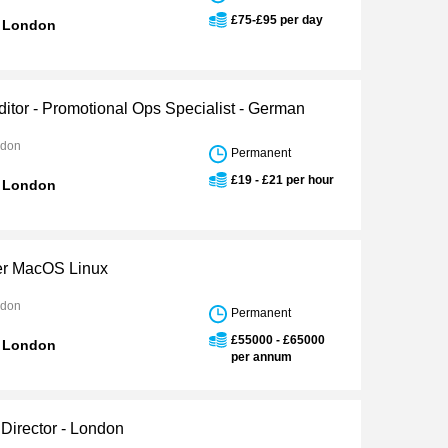
£75-£95 per day
n London
ditor - Promotional Ops Specialist - German
ndon
Permanent
£19 - £21 per hour
n London
er MacOS Linux
ndon
Permanent
£55000 - £65000
n London
per annum
 Director - London