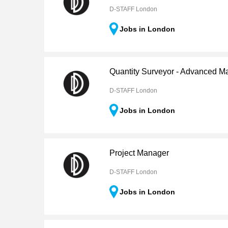
D-STAFF London
Jobs in London
Quantity Surveyor - Advanced M
D-STAFF London
Jobs in London
Project Manager
D-STAFF London
Jobs in London