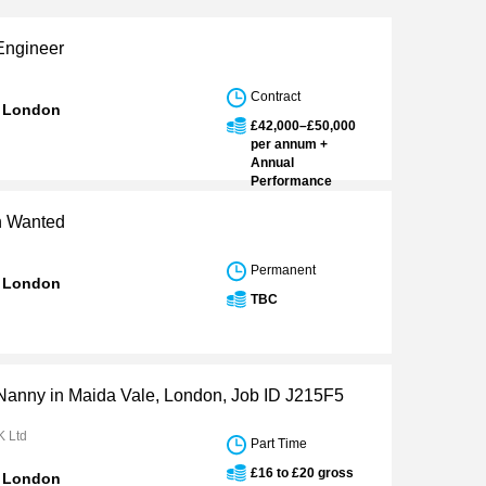
Engineer
Contract
n London
£42,000–£50,000
per annum +
Annual
Performance
Bonus
an Wanted
Permanent
n London
TBC
 Nanny in Maida Vale, London, Job ID J215F5
K Ltd
Part Time
£16 to £20 gross
n London