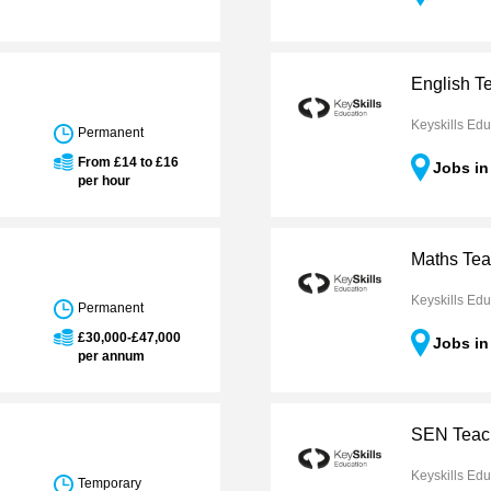
English T
Keyskills Edu
Permanent
From £14 to £16
Jobs i
per hour
Maths Tea
Keyskills Edu
Permanent
£30,000-£47,000
Jobs i
per annum
SEN Teach
Keyskills Edu
Temporary