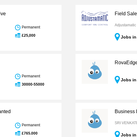
ive
Field Sal
Adjustamatic
Permanent
£25,000
Jobs in
RovaEdg
Permanent
Jobs in
30000-55000
anted
Business
h
SRI VENKAT
Permanent
£765.000
Jobs in