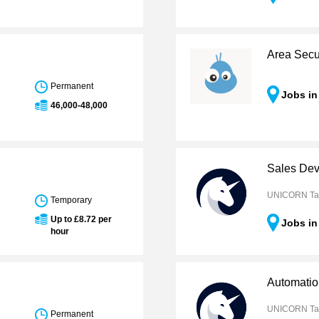
Area Secur
Permanent
Jobs in
46,000-48,000
Sales Dev
UNICORN Ta
Temporary
Up to £8.72 per
Jobs in
hour
Automatio
UNICORN Ta
Permanent