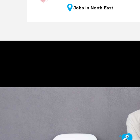
Jobs in North East