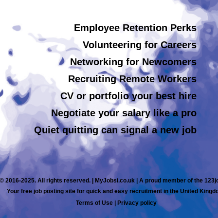
Employee Retention Perks
Volunteering for Careers
Networking for Newcomers
Recruiting Remote Workers
CV or portfolio your best hire
Negotiate your salary like a pro
Quiet quitting can signal a new job
© 2016-2025. All rights reserved. | MyJobsi.co.uk | A proud member of the 123
Your free job posting site for quick and easy recruitment in the United Kingd
Terms of Use
|
Privacy policy