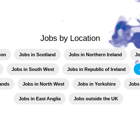
Jobs by Location
don
Jobs in Scotland
Jobs in Northern Ireland
Jo
Jobs in South West
Jobs in Republic of Ireland
ands
Jobs in North West
Jobs in Yorkshire
Jobs
Jobs in East Anglia
Jobs outside the UK