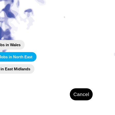
bs in Wales
Jobs in North East
 in East Midlands
Cancel