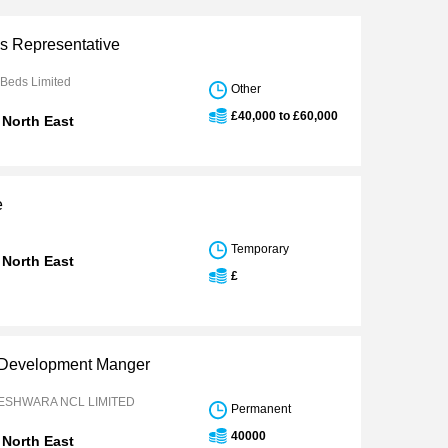
es Representative
 Beds Limited
Other
£40,000 to £60,000
 North East
e
Temporary
 North East
£
 Development Manger
ESHWARA NCL LIMITED
Permanent
40000
 North East