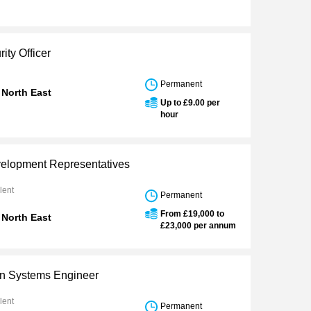
ity Officer
Permanent
 North East
Up to £9.00 per
hour
elopment Representatives
lent
Permanent
From £19,000 to
 North East
£23,000 per annum
n Systems Engineer
lent
Permanent