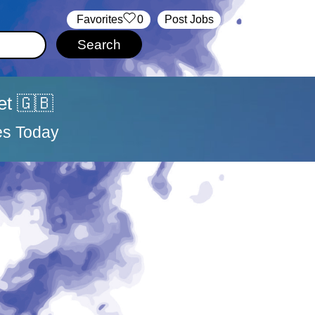
‏‏‎ ‎‏Favorites
0
Post Jobs
et 🇬🇧
es Today