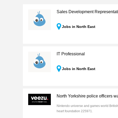
Sales Development Representat
Jobs in North East
IT Professional
Jobs in North East
North Yorkshire police officers w
Nintendo universe and games world Britis
heart foundation 225971.