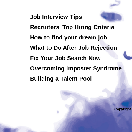
Job Interview Tips
Recruiters' Top Hiring Criteria
How to find your dream job
What to Do After Job Rejection
Fix Your Job Search Now
Overcoming Imposter Syndrome
Building a Talent Pool
Copyright 