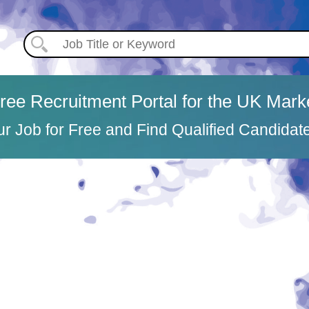
ree Recruitment Portal for the UK Mark
ur Job for Free and Find Qualified Candidat