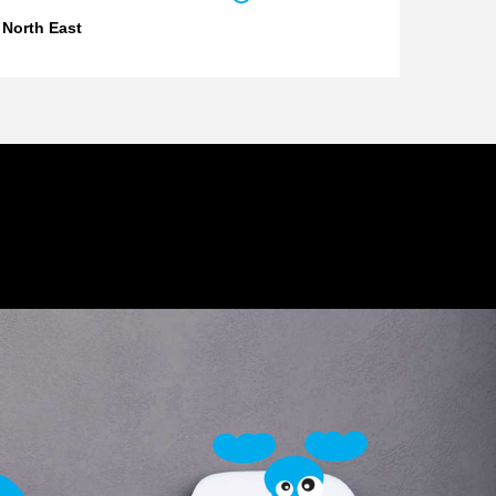
 North East