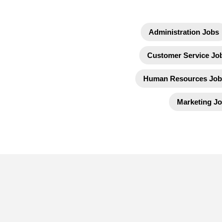
Administration Jobs
Customer Service Jo
Human Resources Job
Marketing J