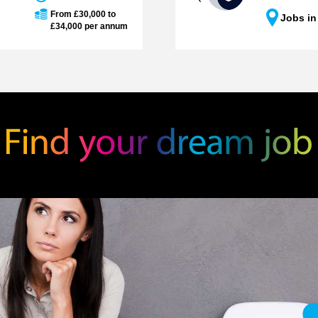
From £30,000 to
Jobs in
£34,000 per annum