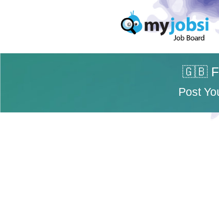
🇬🇧 F
Post Yo