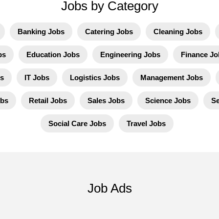
Jobs by Category
Banking Jobs
Catering Jobs
Cleaning Jobs
bs
Education Jobs
Engineering Jobs
Finance Jo
s
IT Jobs
Logistics Jobs
Management Jobs
obs
Retail Jobs
Sales Jobs
Science Jobs
Se
Social Care Jobs
Travel Jobs
Job Ads