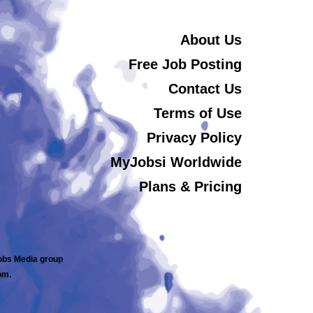
About Us
Free Job Posting
Contact Us
Terms of Use
Privacy Policy
MyJobsi Worldwide
Plans & Pricing
jobs Media group
om.