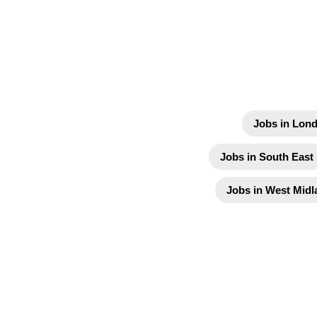
Jobs in Lon
Jobs in South East
Jobs in West Midl