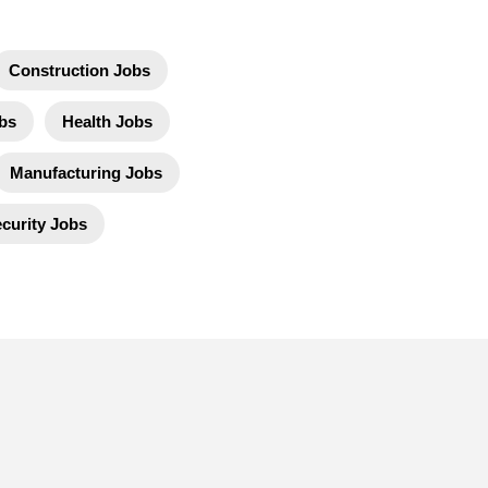
Construction Jobs
bs
Health Jobs
Manufacturing Jobs
curity Jobs