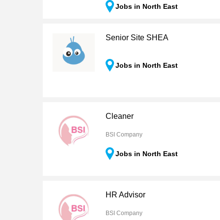
Jobs in North East
Senior Site SHEA
Jobs in North East
Cleaner
BSI Company
Jobs in North East
HR Advisor
BSI Company