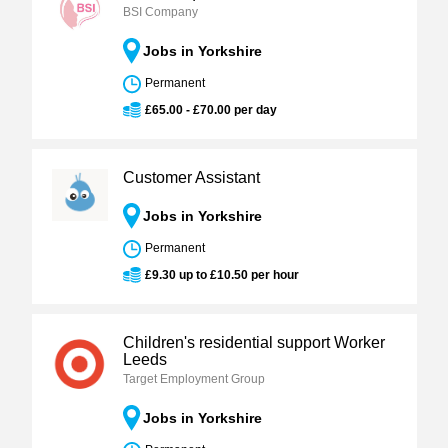
BSI Company
Jobs in Yorkshire
Permanent
£65.00 - £70.00 per day
Customer Assistant
Jobs in Yorkshire
Permanent
£9.30 up to £10.50 per hour
Children's residential support Worker
Leeds
Target Employment Group
Jobs in Yorkshire