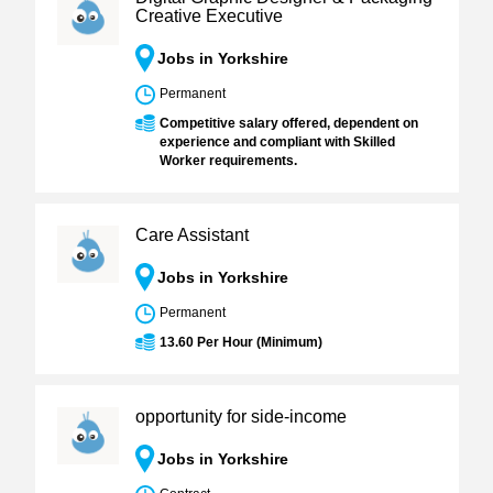
Creative Executive
Jobs in Yorkshire
Permanent
Competitive salary offered, dependent on
experience and compliant with Skilled
Worker requirements.
Care Assistant
Jobs in Yorkshire
Permanent
13.60 Per Hour (Minimum)
opportunity for side-income
Jobs in Yorkshire