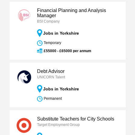
Financial Planning and Analysis
Manager
BSI Company
Jobs in Yorkshire
Temporary
£55000 - £65000 per annum
Debt Advisor
UNICORN Talent
Jobs in Yorkshire
Permanent
Substitute Teachers for City Schools
Target Employment Group