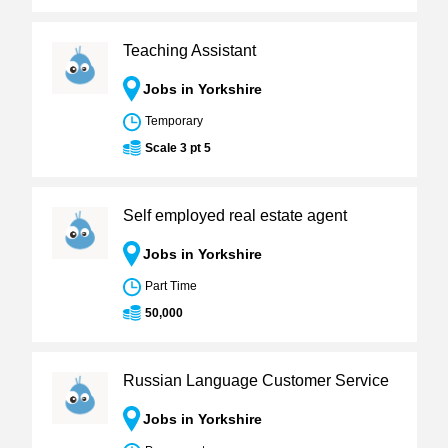
Teaching Assistant
Jobs in Yorkshire
Temporary
Scale 3 pt 5
Self employed real estate agent
Jobs in Yorkshire
Part Time
50,000
Russian Language Customer Service
Jobs in Yorkshire