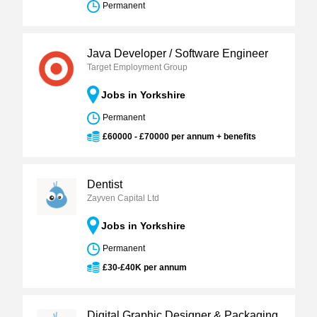
Permanent
Java Developer / Software Engineer
Target Employment Group
Jobs in Yorkshire
Permanent
£60000 - £70000 per annum + benefits
Dentist
Zayven Capital Ltd
Jobs in Yorkshire
Permanent
£30-£40K per annum
Digital Graphic Designer & Packaging