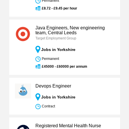
Permanent
£8.72 - £9.45 per hour
Java Engineers, New engineering
team, Central Leeds
Target Employment Group
Jobs in Yorkshire
Permanent
£45000 - £60000 per annum
Devops Engineer
Jobs in Yorkshire
Contract
Registered Mental Health Nurse