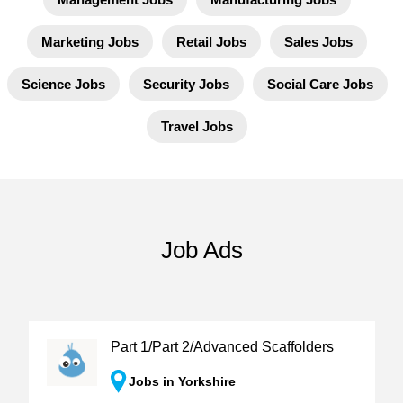
Marketing Jobs
Retail Jobs
Sales Jobs
Science Jobs
Security Jobs
Social Care Jobs
Travel Jobs
Job Ads
Part 1/Part 2/Advanced Scaffolders
Jobs in Yorkshire