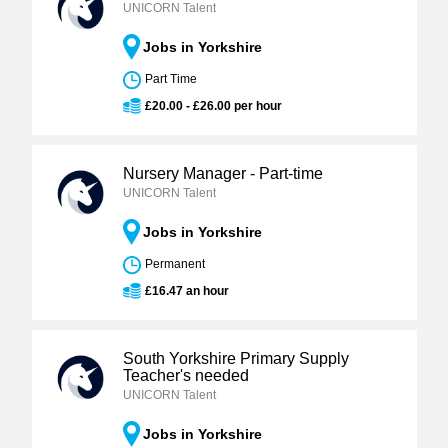
UNICORN Talent
Jobs in Yorkshire
Part Time
£20.00 - £26.00 per hour
Nursery Manager - Part-time
UNICORN Talent
Jobs in Yorkshire
Permanent
£16.47 an hour
South Yorkshire Primary Supply
Teacher's needed
UNICORN Talent
Jobs in Yorkshire