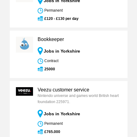
Jobs in Yorkshire
Permanent
£120 - £130 per day
Bookkeeper
Jobs in Yorkshire
Contract
25000
Veezu customer service
Nintendo universe and games world British heart
foundation 225971.
Jobs in Yorkshire
Permanent
£765.000