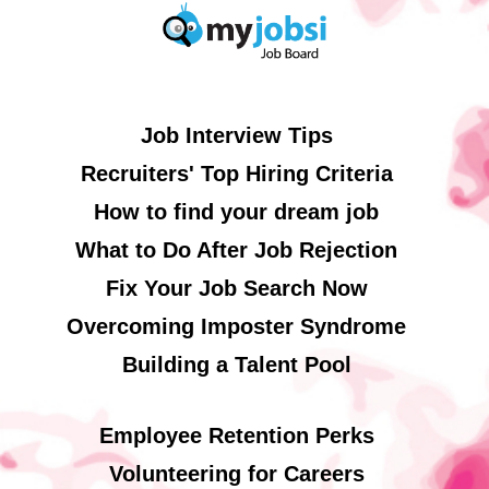
Job Interview Tips
Recruiters' Top Hiring Criteria
How to find your dream job
What to Do After Job Rejection
Fix Your Job Search Now
Overcoming Imposter Syndrome
Building a Talent Pool
Employee Retention Perks
Volunteering for Careers