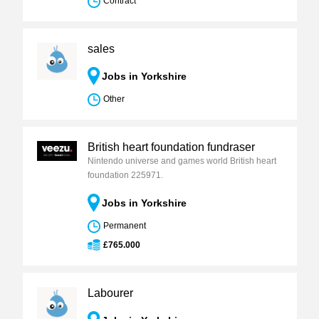
Contract
sales
Jobs in Yorkshire
Other
British heart foundation fundraser
Nintendo universe and games world British heart
foundation 225971.
Jobs in Yorkshire
Permanent
£765.000
Labourer