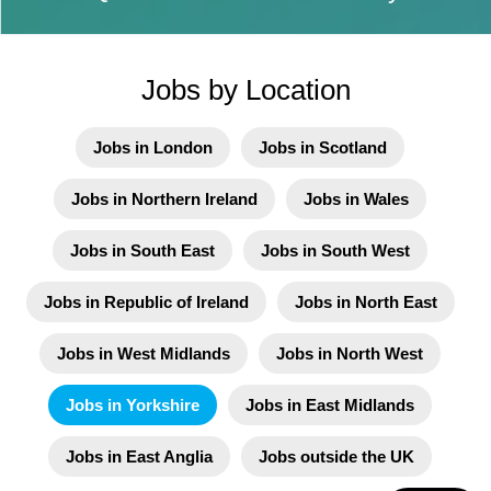
Jobs by Location
Jobs in London
Jobs in Scotland
Jobs in Northern Ireland
Jobs in Wales
Jobs in South East
Jobs in South West
Jobs in Republic of Ireland
Jobs in North East
Jobs in West Midlands
Jobs in North West
Jobs in Yorkshire
Jobs in East Midlands
Jobs in East Anglia
Jobs outside the UK