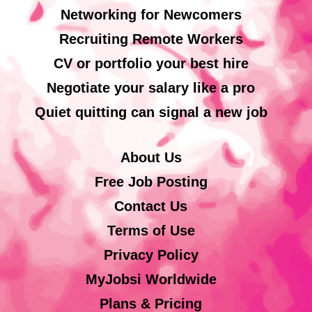
Networking for Newcomers
Recruiting Remote Workers
CV or portfolio your best hire
Negotiate your salary like a pro
Quiet quitting can signal a new job
About Us
Free Job Posting
Contact Us
Terms of Use
Privacy Policy
MyJobsi Worldwide
Plans & Pricing