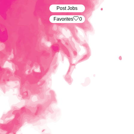
Post Jobs
‏‏‎ ‎‏Favorites
0