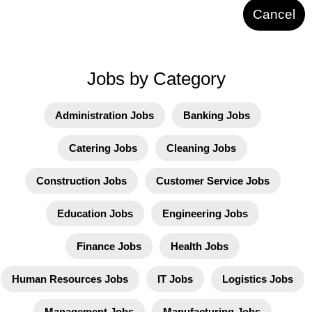
Cancel
Jobs by Category
Administration Jobs
Banking Jobs
Catering Jobs
Cleaning Jobs
Construction Jobs
Customer Service Jobs
Education Jobs
Engineering Jobs
Finance Jobs
Health Jobs
Human Resources Jobs
IT Jobs
Logistics Jobs
Management Jobs
Manufacturing Jobs