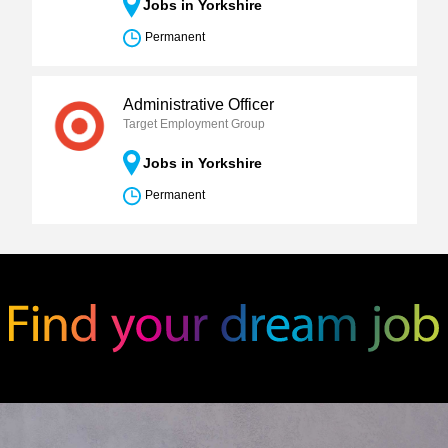
Jobs in Yorkshire
Permanent
Administrative Officer
Target Employment Group
Jobs in Yorkshire
Permanent