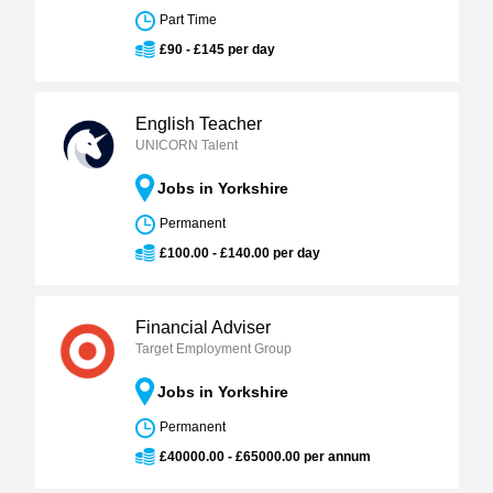
Part Time
£90 - £145 per day
English Teacher
UNICORN Talent
Jobs in Yorkshire
Permanent
£100.00 - £140.00 per day
Financial Adviser
Target Employment Group
Jobs in Yorkshire
Permanent
£40000.00 - £65000.00 per annum