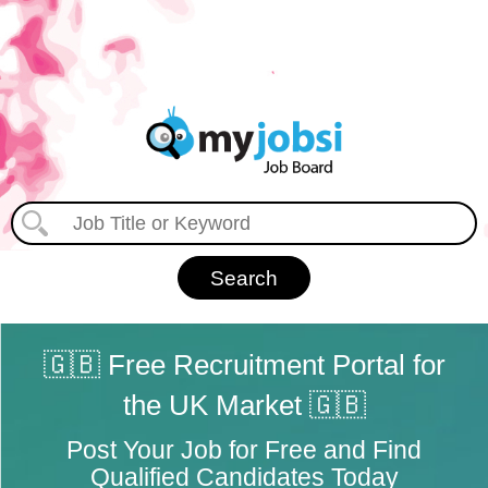
🇬🇧 Free Recruitment Portal for
the UK Market 🇬🇧
Post Your Job for Free and Find
Qualified Candidates Today