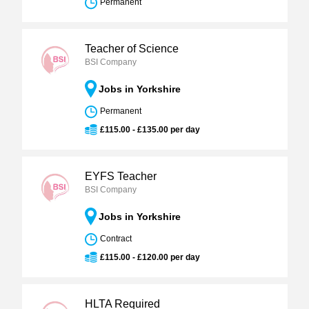
Permanent
Teacher of Science
BSI Company
Jobs in Yorkshire
Permanent
£115.00 - £135.00 per day
EYFS Teacher
BSI Company
Jobs in Yorkshire
Contract
£115.00 - £120.00 per day
HLTA Required