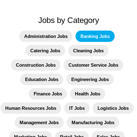
Jobs by Category
Administration Jobs
Banking Jobs
Catering Jobs
Cleaning Jobs
Construction Jobs
Customer Service Jobs
Education Jobs
Engineering Jobs
Finance Jobs
Health Jobs
Human Resources Jobs
IT Jobs
Logistics Jobs
Management Jobs
Manufacturing Jobs
Marketing Jobs
Retail Jobs
Sales Jobs