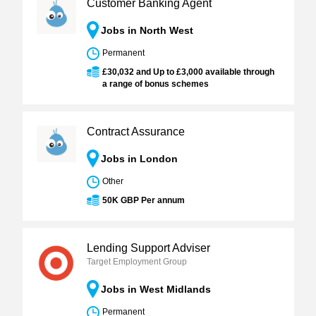
Customer Banking Agent
Jobs in North West
Permanent
£30,032 and Up to £3,000 available through
a range of bonus schemes
Contract Assurance
Jobs in London
Other
50K GBP Per annum
Lending Support Adviser
Target Employment Group
Jobs in West Midlands
Permanent