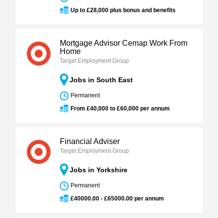
Up to £28,000 plus bonus and benefits
Mortgage Advisor Cemap Work From
Home
Target Employment Group
Jobs in South East
Permanent
From £40,000 to £60,000 per annum
Financial Adviser
Target Employment Group
Jobs in Yorkshire
Permanent
£40000.00 - £65000.00 per annum