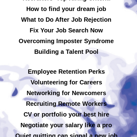
How to find your dream job
What to Do After Job Rejection
Fix Your Job Search Now
Overcoming Imposter Syndrome
Building a Talent Pool
Employee Retention Perks
Volunteering for Careers
Networking for Newcomers
Recruiting Remote Workers
CV or portfolio your best hire
Negotiate your salary like a pro
Quiet quitting can signal a new job