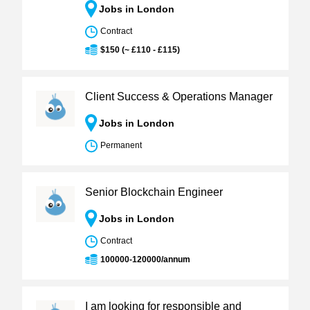
Jobs in London
Contract
$150 (~ £110 - £115)
Client Success & Operations Manager
Jobs in London
Permanent
Senior Blockchain Engineer
Jobs in London
Contract
100000-120000/annum
I am looking for responsible and