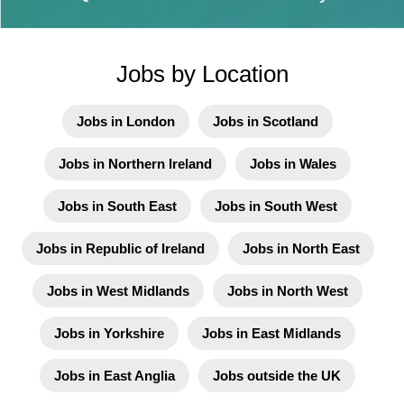
Jobs by Location
Jobs in London
Jobs in Scotland
Jobs in Northern Ireland
Jobs in Wales
Jobs in South East
Jobs in South West
Jobs in Republic of Ireland
Jobs in North East
Jobs in West Midlands
Jobs in North West
Jobs in Yorkshire
Jobs in East Midlands
Jobs in East Anglia
Jobs outside the UK