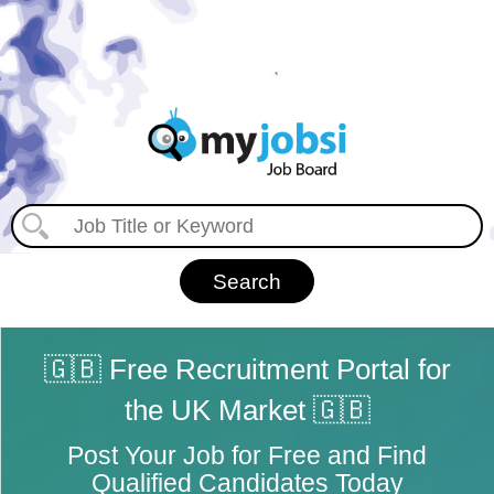
🇬🇧 Free Recruitment Portal for
the UK Market 🇬🇧
Post Your Job for Free and Find
Qualified Candidates Today