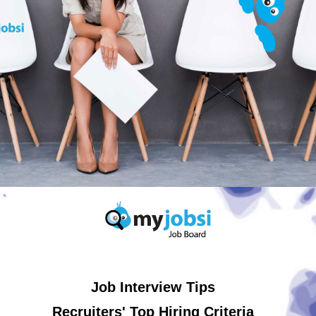
Job Interview Tips
Recruiters' Top Hiring Criteria