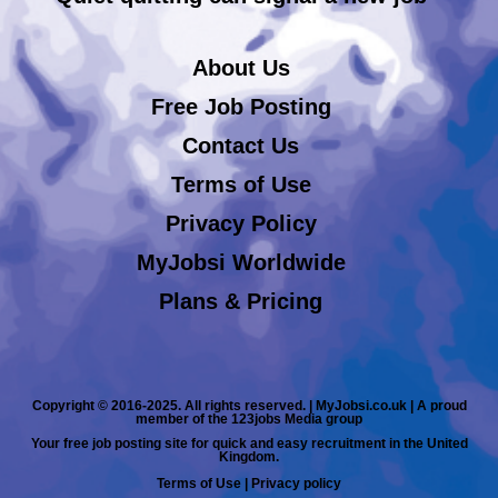
About Us
Free Job Posting
Contact Us
Terms of Use
Privacy Policy
MyJobsi Worldwide
Plans & Pricing
Copyright © 2016-2025. All rights reserved. | MyJobsi.co.uk | A proud
member of the 123jobs Media group
Your free job posting site for quick and easy recruitment in the United
Kingdom.
Terms of Use
|
Privacy policy