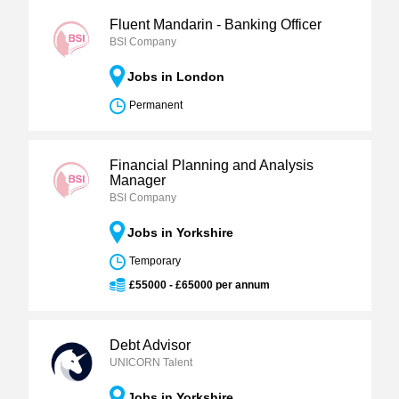
Fluent Mandarin - Banking Officer
BSI Company
Jobs in London
Permanent
Financial Planning and Analysis
Manager
BSI Company
Jobs in Yorkshire
Temporary
£55000 - £65000 per annum
Debt Advisor
UNICORN Talent
Jobs in Yorkshire