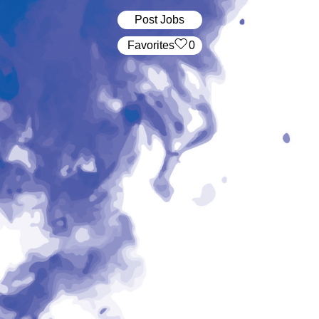
Post Jobs
‏‏‎ ‎‏Favorites
0