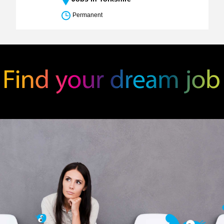
Permanent