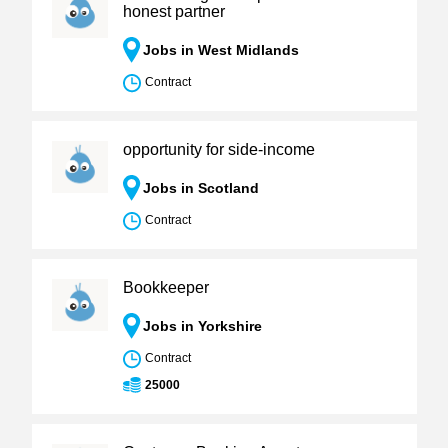
honest partner
Jobs in West Midlands
Contract
opportunity for side-income
Jobs in Scotland
Contract
Bookkeeper
Jobs in Yorkshire
Contract
25000