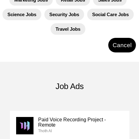
Science Jobs
Security Jobs
Social Care Jobs
Travel Jobs
Cancel
Job Ads
Paid Voice Recording Project -
Remote
Thoth AI