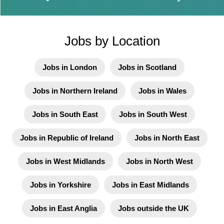
Jobs by Location
Jobs in London
Jobs in Scotland
Jobs in Northern Ireland
Jobs in Wales
Jobs in South East
Jobs in South West
Jobs in Republic of Ireland
Jobs in North East
Jobs in West Midlands
Jobs in North West
Jobs in Yorkshire
Jobs in East Midlands
Jobs in East Anglia
Jobs outside the UK