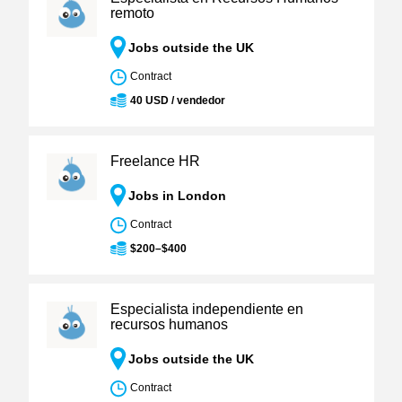
remoto
Jobs outside the UK
Contract
40 USD / vendedor
Freelance HR
Jobs in London
Contract
$200–$400
Especialista independiente en
recursos humanos
Jobs outside the UK
Contract