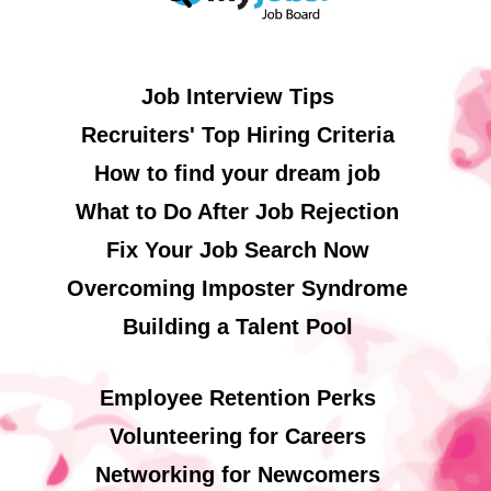
Job Interview Tips
Recruiters' Top Hiring Criteria
How to find your dream job
What to Do After Job Rejection
Fix Your Job Search Now
Overcoming Imposter Syndrome
Building a Talent Pool
Employee Retention Perks
Volunteering for Careers
Networking for Newcomers