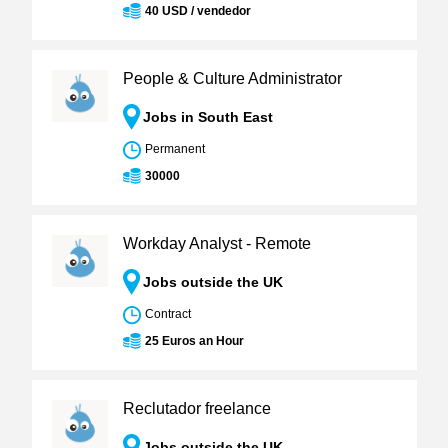
40 USD / vendedor
People & Culture Administrator
Jobs in South East
Permanent
30000
Workday Analyst - Remote
Jobs outside the UK
Contract
25 Euros an Hour
Reclutador freelance
Jobs outside the UK