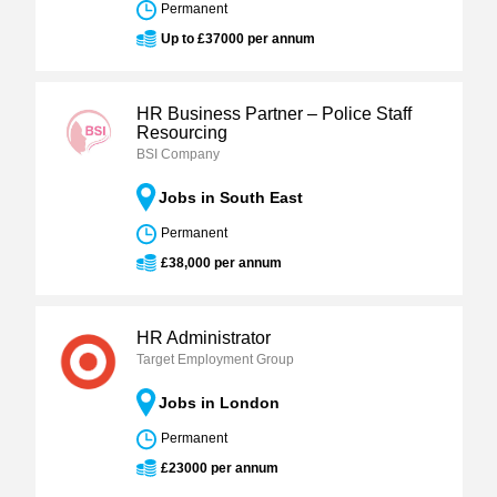
Permanent
Up to £37000 per annum
HR Business Partner – Police Staff
Resourcing
BSI Company
Jobs in South East
Permanent
£38,000 per annum
HR Administrator
Target Employment Group
Jobs in London
Permanent
£23000 per annum