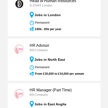
Head of Human Resources
D-STAFF London
Jobs in London
Permanent
£80k - 85k per year
HR Advisor
BSI Company
Jobs in North East
Permanent
From £30,000 to £34,000 per annum
HR Manager (Part TIme)
BSI Company
Jobs in East Anglia