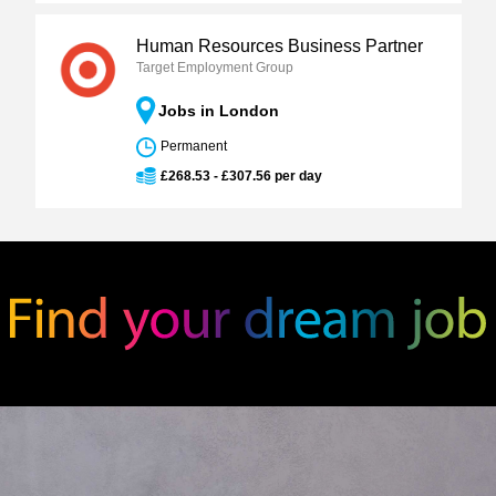
Human Resources Business Partner
Target Employment Group
Jobs in London
Permanent
£268.53 - £307.56 per day