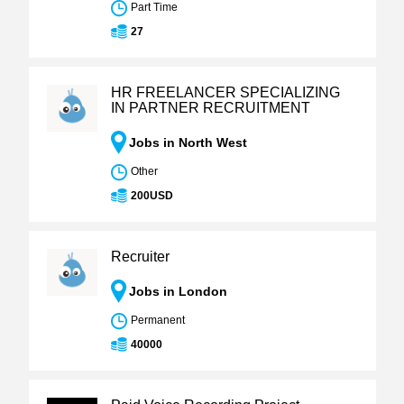
Part Time
27
HR FREELANCER SPECIALIZING
IN PARTNER RECRUITMENT
Jobs in North West
Other
200USD
Recruiter
Jobs in London
Permanent
40000