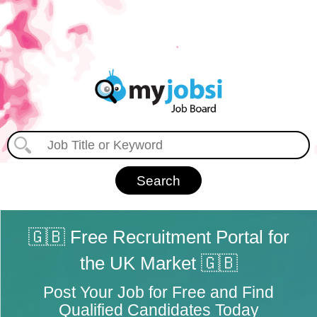
🇬🇧 Free Recruitment Portal for
the UK Market 🇬🇧
Post Your Job for Free and Find
Qualified Candidates Today