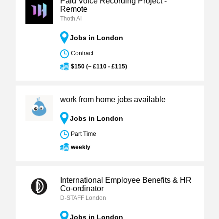
Paid Voice Recording Project -
Remote
Thoth AI
Jobs in London
Contract
$150 (~ £110 - £115)
work from home jobs available
Jobs in London
Part Time
weekly
International Employee Benefits & HR
Co-ordinator
D-STAFF London
Jobs in London