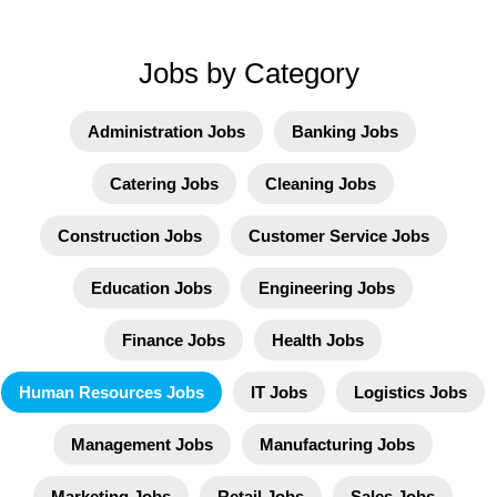
Jobs by Category
Administration Jobs
Banking Jobs
Catering Jobs
Cleaning Jobs
Construction Jobs
Customer Service Jobs
Education Jobs
Engineering Jobs
Finance Jobs
Health Jobs
Human Resources Jobs
IT Jobs
Logistics Jobs
Management Jobs
Manufacturing Jobs
Marketing Jobs
Retail Jobs
Sales Jobs