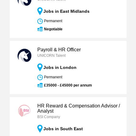
Jobs in East Midlands
Permanent
Negotiable
Payroll & HR Officer
UNICORN Talent
Jobs in London
Permanent
£35000 - £45000 per annum
HR Reward & Compensation Advisor /
Analyst
BSI Company
Jobs in South East