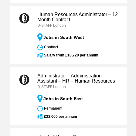
Human Resources Administrator – 12
Month Contract
D-STAFF London
Jobs in South West
Contract
Salary from £18,720 per annum
Administrator – Administration
Assistant – HR – Human Resources
D-STAFF London
Jobs in South East
Permanent
£22,000 per annum