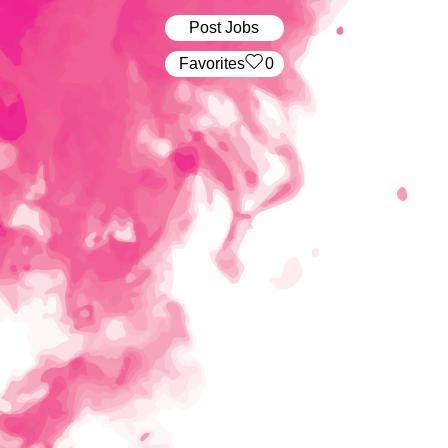
Post Jobs
‏‏‎ ‎‏Favorites
0