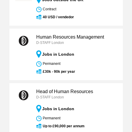
Contract
40 USD / vendedor
Human Resources Management
D-STAFF London
Jobs in London
Permanent
£30k - 90k per year
Head of Human Resources
D-STAFF London
Jobs in London
Permanent
Up to £90,000 per annum