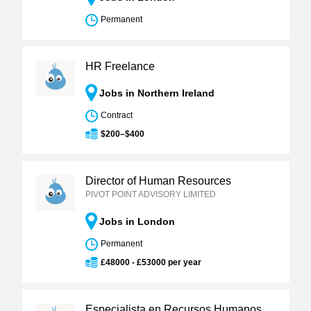
Permanent
HR Freelance
Jobs in Northern Ireland
Contract
$200–$400
Director of Human Resources
PIVOT POINT ADVISORY LIMITED
Jobs in London
Permanent
£48000 - £53000 per year
Especialista en Recursos Humanos