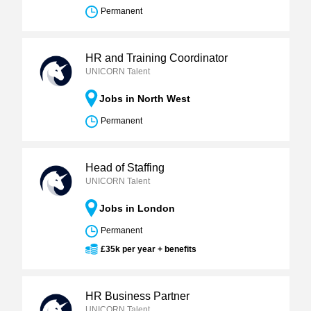
Permanent
HR and Training Coordinator
UNICORN Talent
Jobs in North West
Permanent
Head of Staffing
UNICORN Talent
Jobs in London
Permanent
£35k per year + benefits
HR Business Partner
UNICORN Talent