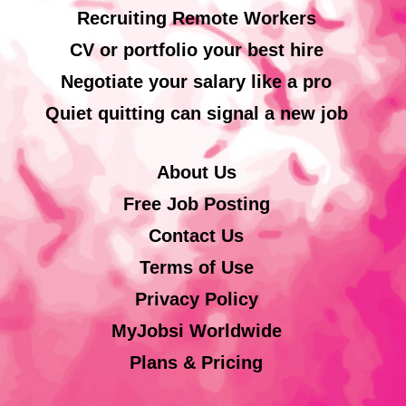
Recruiting Remote Workers
CV or portfolio your best hire
Negotiate your salary like a pro
Quiet quitting can signal a new job
About Us
Free Job Posting
Contact Us
Terms of Use
Privacy Policy
MyJobsi Worldwide
Plans & Pricing