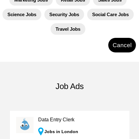
Science Jobs
Security Jobs
Social Care Jobs
Travel Jobs
Cancel
Job Ads
Data Entry Clerk
Jobs in London